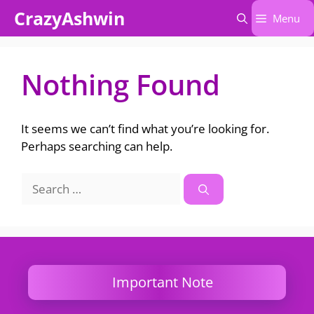
Skip
CrazyAshwin
Menu
to
content
Nothing Found
It seems we can’t find what you’re looking for.
Perhaps searching can help.
Search
for:
Important Note