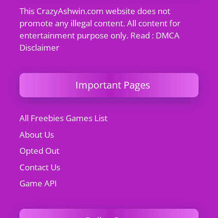
This CrazyAshwin.com website does not
promote any illegal content. All content for
entertainment purpose only. Read : DMCA
Disclaimer
Important Pages
All Freebies Games List
About Us
Opted Out
Contact Us
Game API