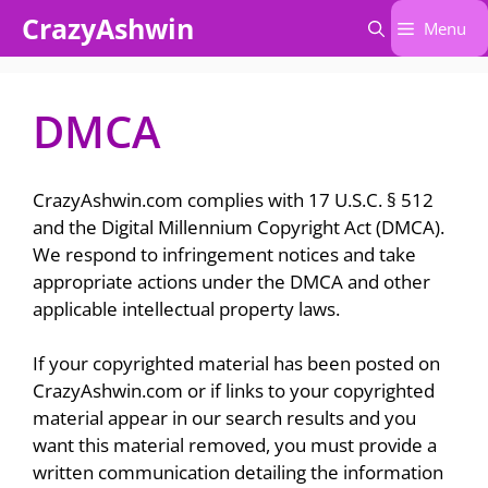
Skip
CrazyAshwin
Menu
to
content
DMCA
CrazyAshwin.com complies with 17 U.S.C. § 512
and the Digital Millennium Copyright Act (DMCA).
We respond to infringement notices and take
appropriate actions under the DMCA and other
applicable intellectual property laws.
If your copyrighted material has been posted on
CrazyAshwin.com or if links to your copyrighted
material appear in our search results and you
want this material removed, you must provide a
written communication detailing the information