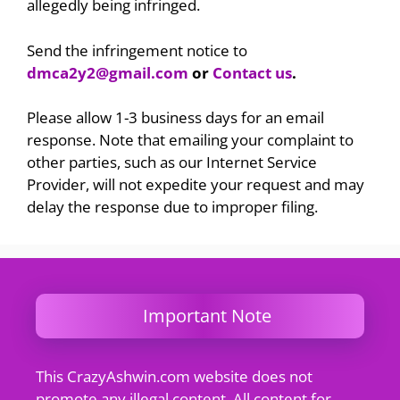
allegedly being infringed.
Send the infringement notice to
dmca2y2@gmail.com
or
Contact us
.
Please allow 1-3 business days for an email
response. Note that emailing your complaint to
other parties, such as our Internet Service
Provider, will not expedite your request and may
delay the response due to improper filing.
Important Note
This CrazyAshwin.com website does not
promote any illegal content. All content for