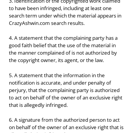
3. Identification of the copyrighted work claimed
to have been infringed, including at least one
search term under which the material appears in
CrazyAshwin.com search results.
4. A statement that the complaining party has a
good faith belief that the use of the material in
the manner complained of is not authorized by
the copyright owner, its agent, or the law.
5. A statement that the information in the
notification is accurate, and under penalty of
perjury, that the complaining party is authorized
to act on behalf of the owner of an exclusive right
that is allegedly infringed.
6. A signature from the authorized person to act
on behalf of the owner of an exclusive right that is