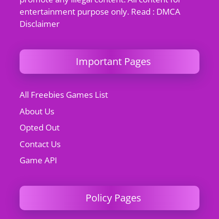
entertainment purpose only. Read : DMCA
Disclaimer
Important Pages
All Freebies Games List
About Us
Opted Out
Contact Us
Game API
Policy Pages