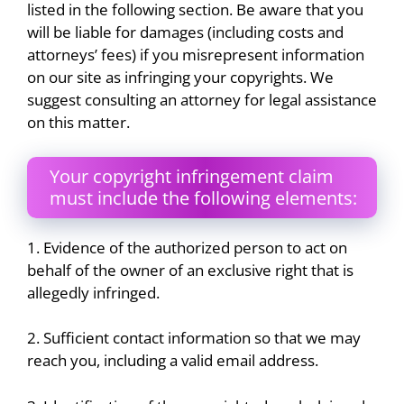
listed in the following section. Be aware that you
will be liable for damages (including costs and
attorneys’ fees) if you misrepresent information
on our site as infringing your copyrights. We
suggest consulting an attorney for legal assistance
on this matter.
Your copyright infringement claim
must include the following elements:
1. Evidence of the authorized person to act on
behalf of the owner of an exclusive right that is
allegedly infringed.
2. Sufficient contact information so that we may
reach you, including a valid email address.