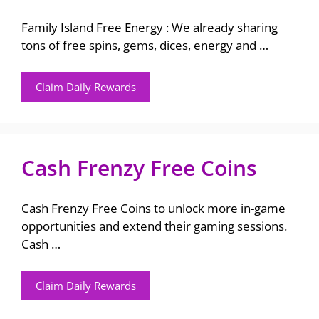
Family Island Free Energy : We already sharing
tons of free spins, gems, dices, energy and …
Claim Daily Rewards
Cash Frenzy Free Coins
Cash Frenzy Free Coins to unlock more in-game
opportunities and extend their gaming sessions.
Cash …
Claim Daily Rewards