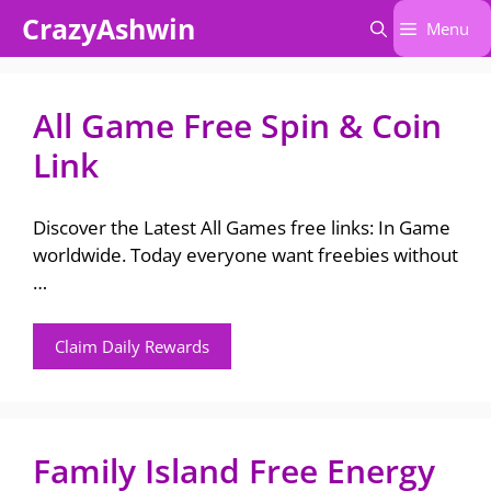
Skip
CrazyAshwin
Menu
to
content
All Game Free Spin & Coin
Link
Discover the Latest All Games free links: In Game
worldwide. Today everyone want freebies without
…
Claim Daily Rewards
Family Island Free Energy