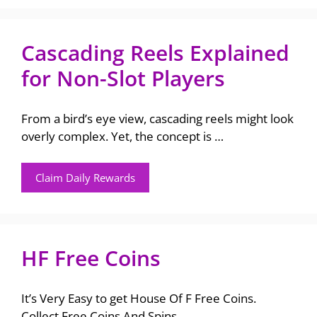
Cascading Reels Explained
for Non-Slot Players
From a bird’s eye view, cascading reels might look
overly complex. Yet, the concept is …
Claim Daily Rewards
HF Free Coins
It’s Very Easy to get House Of F Free Coins.
Collect Free Coins And Spins …