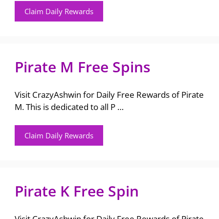
Claim Daily Rewards
Pirate M Free Spins
Visit CrazyAshwin for Daily Free Rewards of Pirate
M. This is dedicated to all P …
Claim Daily Rewards
Pirate K Free Spin
Visit CrazyAshwin for Daily Free Rewards of Pirate