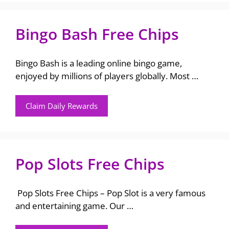
Bingo Bash Free Chips
Bingo Bash is a leading online bingo game,
enjoyed by millions of players globally. Most …
Claim Daily Rewards
Pop Slots Free Chips
Pop Slots Free Chips – Pop Slot is a very famous
and entertaining game. Our …