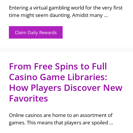
Entering a virtual gambling world for the very first
time might seem daunting. Amidst many …
Claim Daily Rewards
From Free Spins to Full
Casino Game Libraries:
How Players Discover New
Favorites
Online casinos are home to an assortment of
games. This means that players are spoiled …