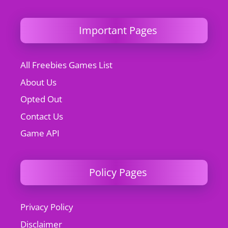
Important Pages
All Freebies Games List
About Us
Opted Out
Contact Us
Game API
Policy Pages
Privacy Policy
Disclaimer