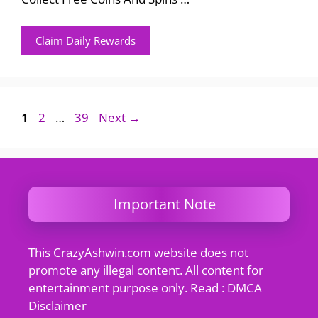
Claim Daily Rewards
Page
Page
Page
1
2
…
39
Next
→
Important Note
This CrazyAshwin.com website does not
promote any illegal content. All content for
entertainment purpose only. Read : DMCA
Disclaimer