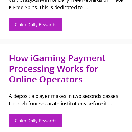
K Free Spins. This is dedicated to …
Claim Daily Rewards
How iGaming Payment
Processing Works for
Online Operators
A deposit a player makes in two seconds passes
through four separate institutions before it …
Claim Daily Rewards