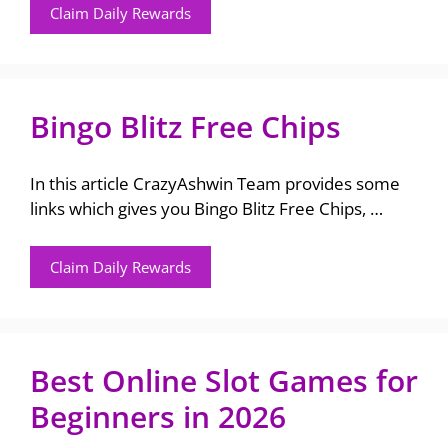
Claim Daily Rewards
Bingo Blitz Free Chips
In this article CrazyAshwin Team provides some
links which gives you Bingo Blitz Free Chips, …
Claim Daily Rewards
Best Online Slot Games for
Beginners in 2026