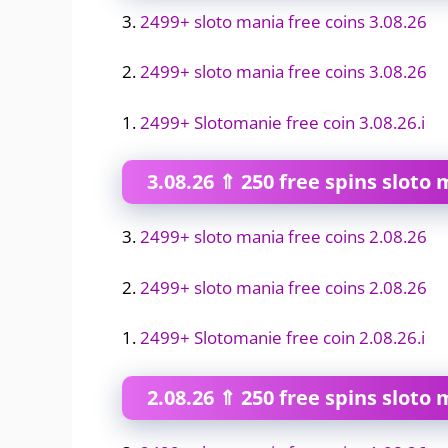
3.
2499+ sloto mania free coins 3.08.26
2.
2499+ sloto mania free coins 3.08.26
1.
2499+ Slotomanie free coin 3.08.26.i
3.08.26 ⇑ 250 free spins sloto
3.
2499+ sloto mania free coins 2.08.26
2.
2499+ sloto mania free coins 2.08.26
1.
2499+ Slotomanie free coin 2.08.26.i
2.08.26 ⇑ 250 free spins sloto