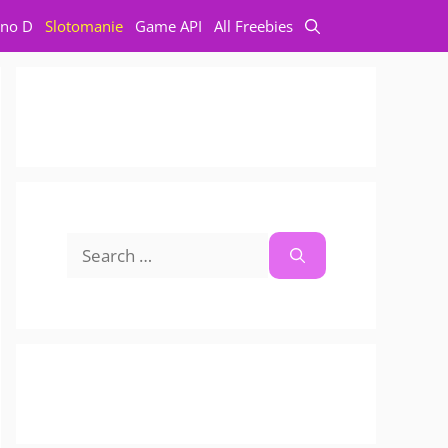
no D
Slotomanie
Game API
All Freebies
Search
for: