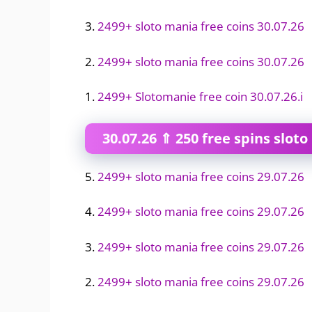
3.
2499+ sloto mania free coins 30.07.26
2.
2499+ sloto mania free coins 30.07.26
1.
2499+ Slotomanie free coin 30.07.26.i
30.07.26 ⇑ 250 free spins slot
5.
2499+ sloto mania free coins 29.07.26
4.
2499+ sloto mania free coins 29.07.26
3.
2499+ sloto mania free coins 29.07.26
2.
2499+ sloto mania free coins 29.07.26