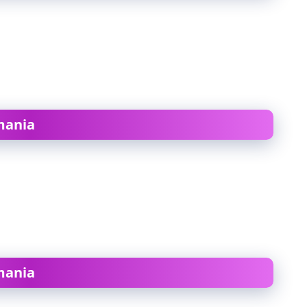
 mania
 mania