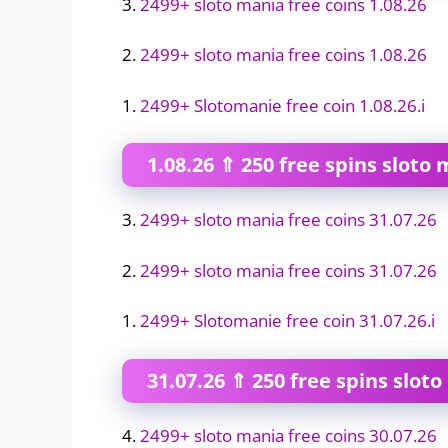
3.
2499+ sloto mania free coins 1.08.26
2.
2499+ sloto mania free coins 1.08.26
1.
2499+ Slotomanie free coin 1.08.26.i
1.08.26 ⇑ 250 free spins sloto
3.
2499+ sloto mania free coins 31.07.26
2.
2499+ sloto mania free coins 31.07.26
1.
2499+ Slotomanie free coin 31.07.26.i
31.07.26 ⇑ 250 free spins slot
4.
2499+ sloto mania free coins 30.07.26