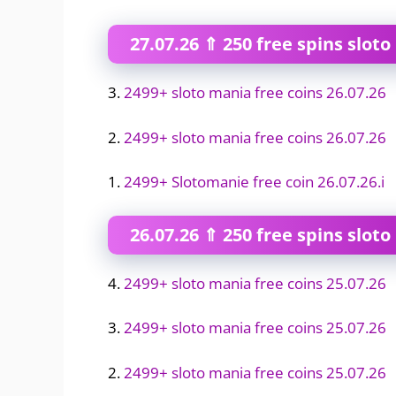
27.07.26 ⇑ 250 free spins slot
3.
2499+ sloto mania free coins 26.07.26
2.
2499+ sloto mania free coins 26.07.26
1.
2499+ Slotomanie free coin 26.07.26.i
26.07.26 ⇑ 250 free spins slot
4.
2499+ sloto mania free coins 25.07.26
3.
2499+ sloto mania free coins 25.07.26
2.
2499+ sloto mania free coins 25.07.26