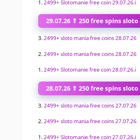
1.
2499+ Slotomanie free coin 29.07.26.i
29.07.26 ⇑ 250 free spins slot
3.
2499+ sloto mania free coins 28.07.26
2.
2499+ sloto mania free coins 28.07.26
1.
2499+ Slotomanie free coin 28.07.26.i
28.07.26 ⇑ 250 free spins slot
3.
2499+ sloto mania free coins 27.07.26
2.
2499+ sloto mania free coins 27.07.26
1.
2499+ Slotomanie free coin 27.07.26.i