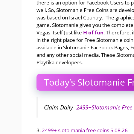
there is an option for Facebook Users t
well. So, Slotomanie Free Coins are develo
was based on Israel Country. The graphic
game. Slotomanie gives you the complete c
Vegas itself Just like
H of fun
. Therefore, 
in the right place for Free Slotomanie coi
available in Slotomanie Facebook Pages, F
and any other social media. These Slotoma
Playtika developers.
Today’s Slotomanie F
Claim Daily-
2499+Slotomanie Free 
3.
2499+ sloto mania free coins 5.08.26