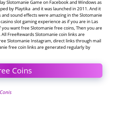
o play Slotomanie Game on Facebook and Windows as
ped by Playtika and it was launched in 2011. And it
s and sound effects were amazing in the Slotomanie
asino slot gaming experience as if you are in Las
if you want free Slotomanie free coins, Then you are
n. All FreeRewards Slotomanie coin links are
ree Slotomanie Instagram, direct links through mail
nie free coin links are generated regularly by
ree Coins
Conis