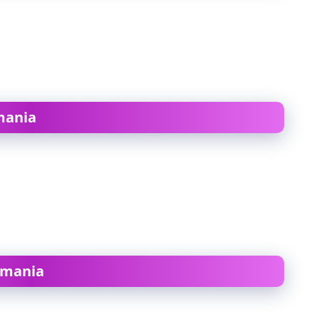
 mania
o mania