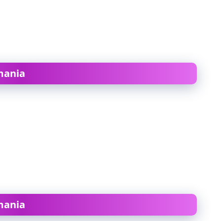
 mania
 mania