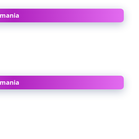
o mania
o mania