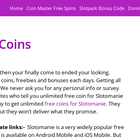
Home
Coin Master Free Spins
Slotpark Bonus Code
Domi
Coins
 then your finally come to ended your looking.
coins, freebies and bonuses each days. Getting all
. We never ask you for any personal info or survey
ites who tell you unlimited free coin for Slotomanie
ay to get unlimited
free coins for Slotomanie
. They
t they won’t deliver what they promise.
ate links:-
Slotomanie is a very widely popular free
s available on Android Mobile and iOS Mobile. But