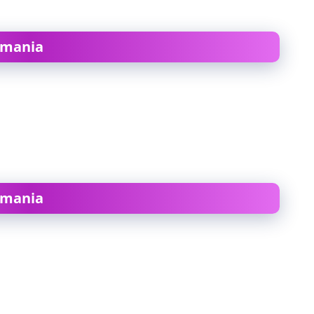
o mania
o mania