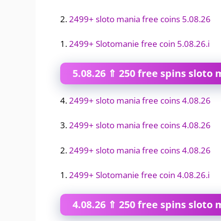
2.
2499+ sloto mania free coins 5.08.26
1.
2499+ Slotomanie free coin 5.08.26.i
5.08.26 ⇑ 250 free spins sloto
4.
2499+ sloto mania free coins 4.08.26
3.
2499+ sloto mania free coins 4.08.26
2.
2499+ sloto mania free coins 4.08.26
1.
2499+ Slotomanie free coin 4.08.26.i
4.08.26 ⇑ 250 free spins sloto