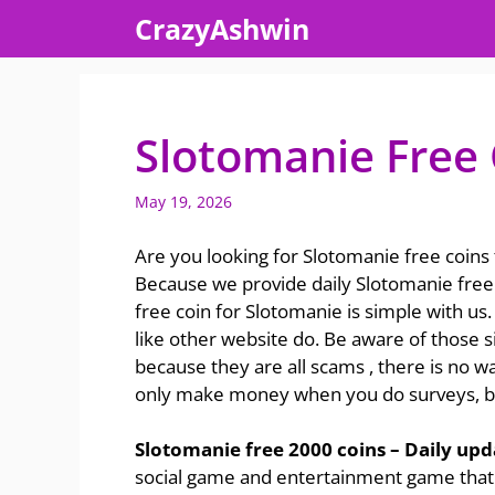
Skip
CrazyAshwin
to
content
Slotomanie Free 
May 19, 2026
Are you looking for Slotomanie free coins
Because we provide daily Slotomanie free 
free coin for Slotomanie is simple with us
like other website do. Be aware of those s
because they are all scams , there is no w
only make money when you do surveys, bu
Slotomanie free 2000 coins – Daily upd
social game and entertainment game that i