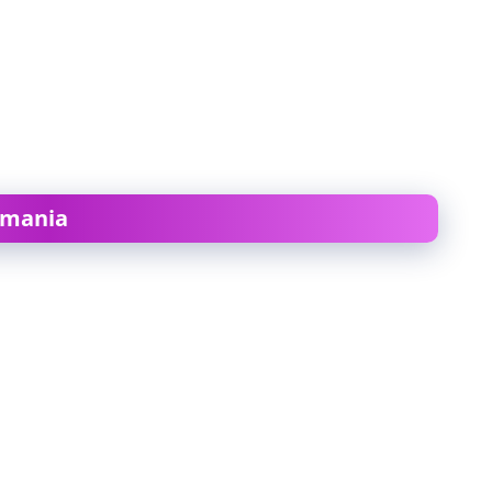
o mania