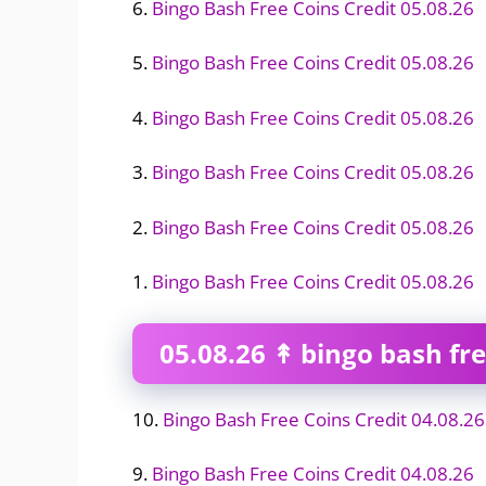
6.
Bingo Bash Free Coins Credit 05.08.26
5.
Bingo Bash Free Coins Credit 05.08.26
4.
Bingo Bash Free Coins Credit 05.08.26
3.
Bingo Bash Free Coins Credit 05.08.26
2.
Bingo Bash Free Coins Credit 05.08.26
1.
Bingo Bash Free Coins Credit 05.08.26
05.08.26 ↟ bingo bash fr
10.
Bingo Bash Free Coins Credit 04.08.26
9.
Bingo Bash Free Coins Credit 04.08.26