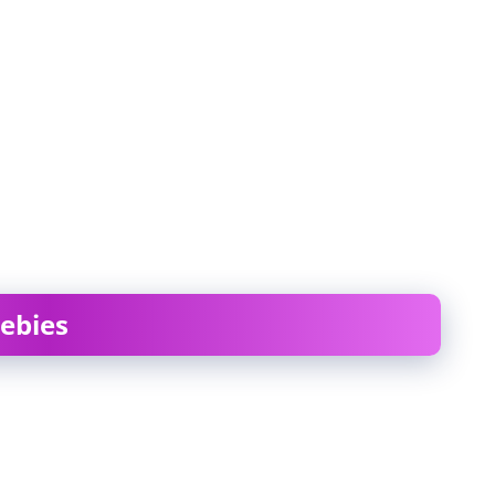
eebies