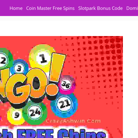
Home
Coin Master Free Spins
Slotpark Bonus Code
Domi