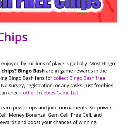
Chips
 enjoyed by millions of players globally. Most Bingo
e chips?
Bingo Bash
are in-game rewards in the
ping Bingo Bash fans for
collect Bingo Bash free
No survey, registration, or any tasks. Just freebies
u can check
other Freebies Game List
.
o earn power-ups and join tournaments. Six power-
Cell, Money Bonanza, Gem Cell, Free Cell, and
rewards and boost your chances of winning.