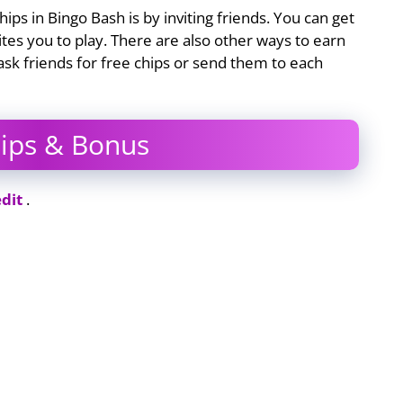
ps in Bingo Bash is by inviting friends. You can get
ites you to play. There are also other ways to earn
ask friends for free chips or send them to each
hips & Bonus
dit
.