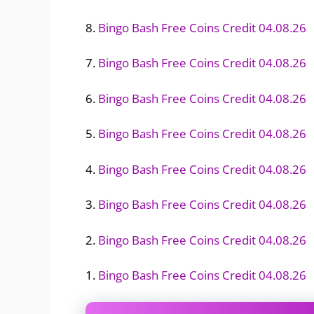
8.
Bingo Bash Free Coins Credit 04.08.26
7.
Bingo Bash Free Coins Credit 04.08.26
6.
Bingo Bash Free Coins Credit 04.08.26
5.
Bingo Bash Free Coins Credit 04.08.26
4.
Bingo Bash Free Coins Credit 04.08.26
3.
Bingo Bash Free Coins Credit 04.08.26
2.
Bingo Bash Free Coins Credit 04.08.26
1.
Bingo Bash Free Coins Credit 04.08.26