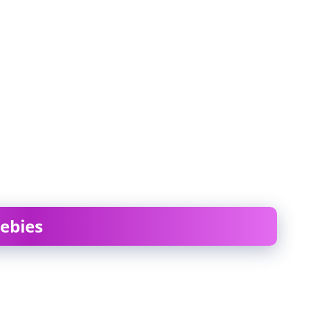
eebies