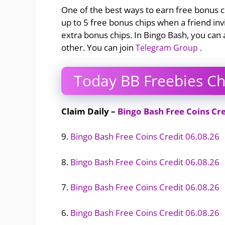
One of the best ways to earn free bonus chi
up to 5 free bonus chips when a friend inv
extra bonus chips. In Bingo Bash, you can 
other. You can join
Telegram Group
.
Today BB Freebies C
Claim Daily –
Bingo Bash Free Coins Cre
9.
Bingo Bash Free Coins Credit 06.08.26
8.
Bingo Bash Free Coins Credit 06.08.26
7.
Bingo Bash Free Coins Credit 06.08.26
6.
Bingo Bash Free Coins Credit 06.08.26