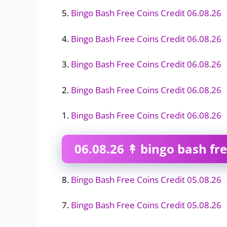
5.
Bingo Bash Free Coins Credit 06.08.26
4.
Bingo Bash Free Coins Credit 06.08.26
3.
Bingo Bash Free Coins Credit 06.08.26
2.
Bingo Bash Free Coins Credit 06.08.26
1.
Bingo Bash Free Coins Credit 06.08.26
06.08.26 ↟ bingo bash fr
8.
Bingo Bash Free Coins Credit 05.08.26
7.
Bingo Bash Free Coins Credit 05.08.26