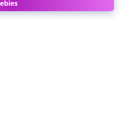
eebies