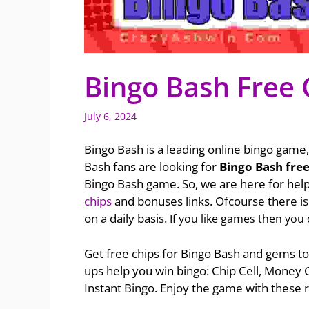
Bingo Bash Free 
July 6, 2024
Bingo Bash is a leading online bingo game,
Bash fans are looking for
Bingo Bash fre
Bingo Bash game. So, we are here for hel
chips
and bonuses links. Ofcourse there is 
on a daily basis.
If you like games then yo
Get free chips for Bingo Bash and gems t
ups help you win bingo: Chip Cell, Money 
Instant Bingo. Enjoy the game with these 