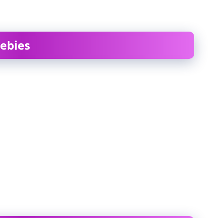
eebies