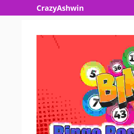
Skip
CrazyAshwin
to
content