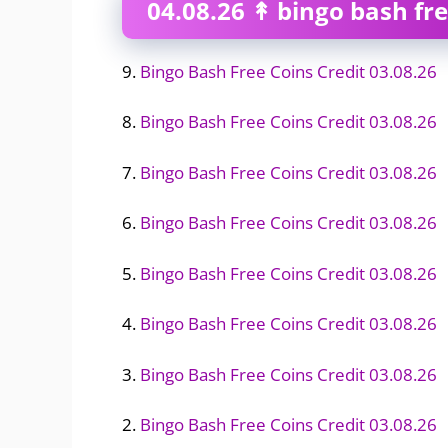
04.08.26 ↟ bingo bash fr
9.
Bingo Bash Free Coins Credit 03.08.26
8.
Bingo Bash Free Coins Credit 03.08.26
7.
Bingo Bash Free Coins Credit 03.08.26
6.
Bingo Bash Free Coins Credit 03.08.26
5.
Bingo Bash Free Coins Credit 03.08.26
4.
Bingo Bash Free Coins Credit 03.08.26
3.
Bingo Bash Free Coins Credit 03.08.26
2.
Bingo Bash Free Coins Credit 03.08.26