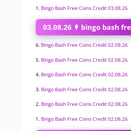
1.
Bingo Bash Free Coins Credit 03.08.26
03.08.26 ↟ bingo bash fr
6.
Bingo Bash Free Coins Credit 02.08.26
5.
Bingo Bash Free Coins Credit 02.08.26
4.
Bingo Bash Free Coins Credit 02.08.26
3.
Bingo Bash Free Coins Credit 02.08.26
2.
Bingo Bash Free Coins Credit 02.08.26
1.
Bingo Bash Free Coins Credit 02.08.26