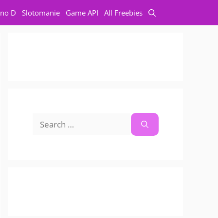
no D
Slotomanie
Game API
All Freebies
Search
for: