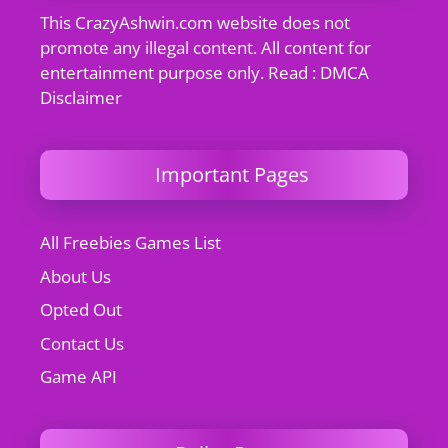
This CrazyAshwin.com website does not
promote any illegal content. All content for
entertainment purpose only. Read : DMCA
Disclaimer
Important Pages
All Freebies Games List
About Us
Opted Out
Contact Us
Game API