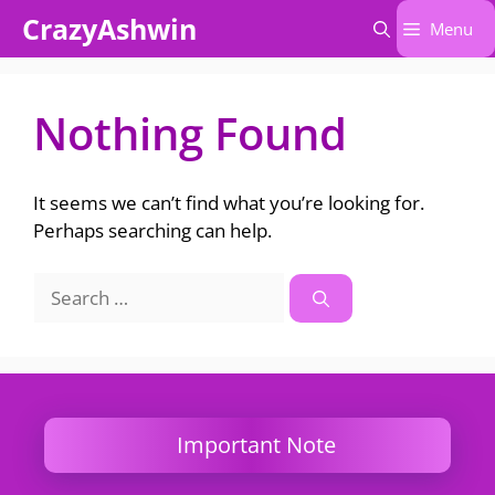
Skip
CrazyAshwin
Menu
to
content
Nothing Found
It seems we can’t find what you’re looking for.
Perhaps searching can help.
Search
for:
Important Note