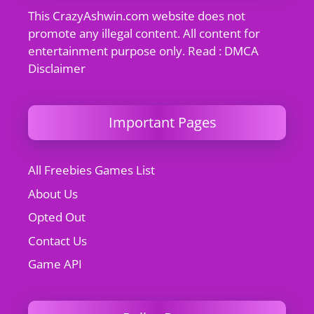
This CrazyAshwin.com website does not
promote any illegal content. All content for
entertainment purpose only. Read : DMCA
Disclaimer
Important Pages
All Freebies Games List
About Us
Opted Out
Contact Us
Game API