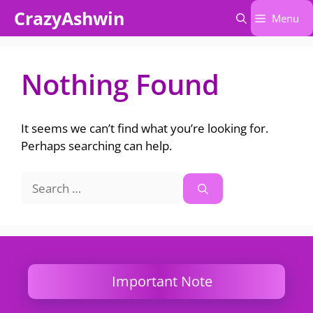
Skip
CrazyAshwin
Menu
to
content
Nothing Found
It seems we can’t find what you’re looking for.
Perhaps searching can help.
Search
for:
Important Note