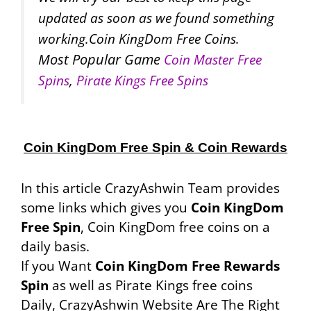
updated as soon as we found something
working.Coin KingDom Free Coins.
Most Popular Game
Coin Master Free
Spins
,
Pirate Kings Free Spins
Coin KingDom Free Spin & Coin Rewards
In this article CrazyAshwin Team provides
some links which gives you
Coin KingDom
Free Spin
, Coin KingDom free coins on a
daily basis.
If you Want
Coin KingDom Free Rewards
Spin
as well as Pirate Kings free coins
Daily, CrazyAshwin Website Are The Right