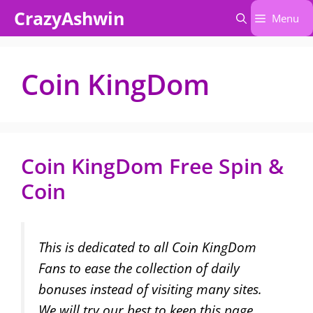
Skip
CrazyAshwin
Menu
to
content
Coin KingDom
Coin KingDom Free Spin &
Coin
This is dedicated to all Coin KingDom
Fans to ease the collection of daily
bonuses instead of visiting many sites.
We will try our best to keep this page