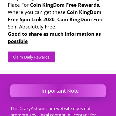
Place For
Coin KingDom Free Rewards
.
Where you can get these
Coin KingDom
Free Spin Link 2020
,
Coin KingDom
Free
Spin Absolutely Free.
Good to share as much information as
possible
Claim Daily Rewards
Important Note
This CrazyAshwin.com website does not
promote any illegal content. All content for