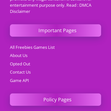
entertainment purpose only. Read : DMCA
Disclaimer
Important Pages
All Freebies Games List
About Us
Opted Out
Contact Us
Game API
Policy Pages