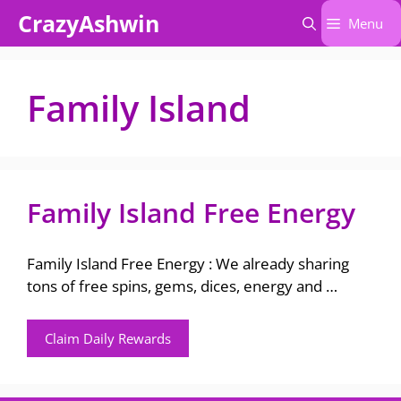
Skip
CrazyAshwin
Menu
to
content
Family Island
Family Island Free Energy
Family Island Free Energy : We already sharing
tons of free spins, gems, dices, energy and …
Claim Daily Rewards