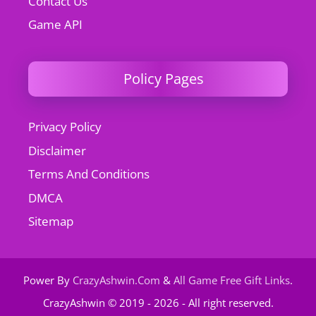
Contact Us
Game API
Policy Pages
Privacy Policy
Disclaimer
Terms And Conditions
DMCA
Sitemap
Power By
CrazyAshwin.Com
&
All Game Free Gift Links
.
CrazyAshwin © 2019 - 2026 - All right reserved.