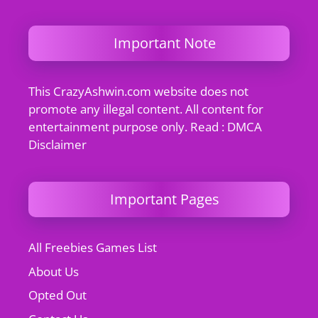
Important Note
This CrazyAshwin.com website does not
promote any illegal content. All content for
entertainment purpose only. Read : DMCA
Disclaimer
Important Pages
All Freebies Games List
About Us
Opted Out