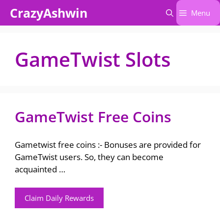
Skip
CrazyAshwin
Menu
to
content
GameTwist Slots
GameTwist Free Coins
Gametwist free coins :- Bonuses are provided for
GameTwist users. So, they can become
acquainted …
Claim Daily Rewards