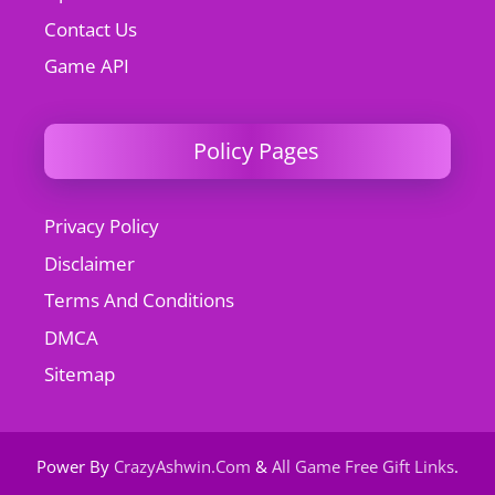
Contact Us
Game API
Policy Pages
Privacy Policy
Disclaimer
Terms And Conditions
DMCA
Sitemap
Power By
CrazyAshwin.Com
&
All Game Free Gift Links
.