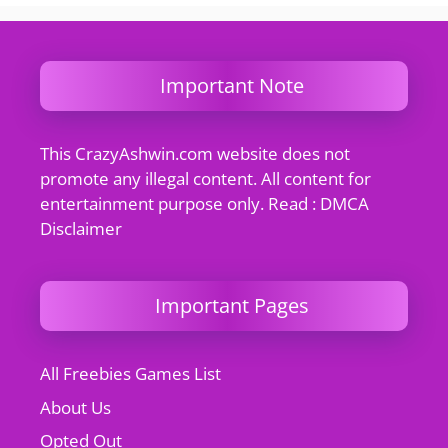
Important Note
This CrazyAshwin.com website does not
promote any illegal content. All content for
entertainment purpose only. Read : DMCA
Disclaimer
Important Pages
All Freebies Games List
About Us
Opted Out