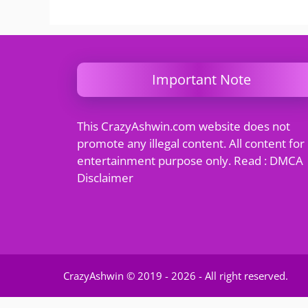
Important Note
This CrazyAshwin.com website does not
promote any illegal content. All content for
entertainment purpose only. Read : DMCA
Disclaimer
CrazyAshwin © 2019 - 2026 - All right reserved.