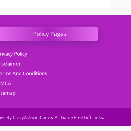
Policy Pages
rivacy Policy
isclaimer
erms And Conditions
DMCA
itemap
wer By
CrazyAshwin.Com
&
All Game Free Gift Links
.