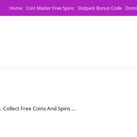
Home
Coin Master Free Spins
Slotpark Bonus Code
Domi
s. Collect Free Coins And Spins …