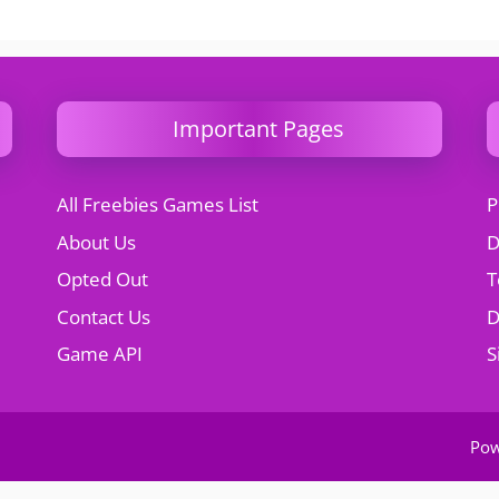
Important Pages
All Freebies Games List
P
About Us
D
Opted Out
T
Contact Us
Game API
S
Po