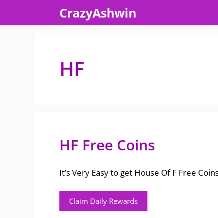
Skip
CrazyAshwin
to
content
HF
HF Free Coins
It’s Very Easy to get House Of F Free Coin
Claim Daily Rewards