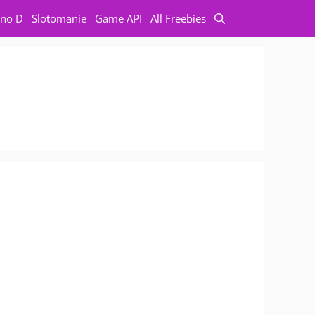
no D
Slotomanie
Game API
All Freebies