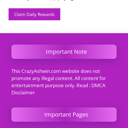
Claim Daily Rewards
Important Note
This CrazyAshwin.com website does not
promote any illegal content. All content for
entertainment purpose only. Read : DMCA
Disclaimer
Important Pages