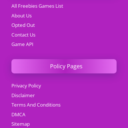
All Freebies Games List
About Us
Opted Out
Contact Us
Game API
Policy Pages
Privacy Policy
Disclaimer
Terms And Conditions
DMCA
Sitemap