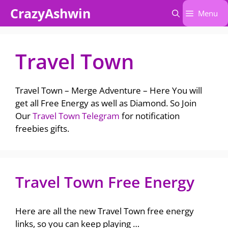
Skip
CrazyAshwin
Menu
to
content
Travel Town
Travel Town – Merge Adventure – Here You will
get all Free Energy as well as Diamond. So Join
Our
Travel Town Telegram
for notification
freebies gifts.
Travel Town Free Energy
Here are all the new Travel Town free energy
links, so you can keep playing …