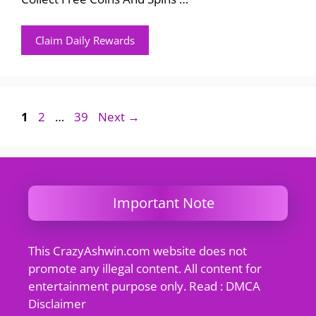
Claim Daily Rewards
Page
Page
Page
1
2
…
39
Next
→
Important Note
This CrazyAshwin.com website does not
promote any illegal content. All content for
entertainment purpose only. Read : DMCA
Disclaimer