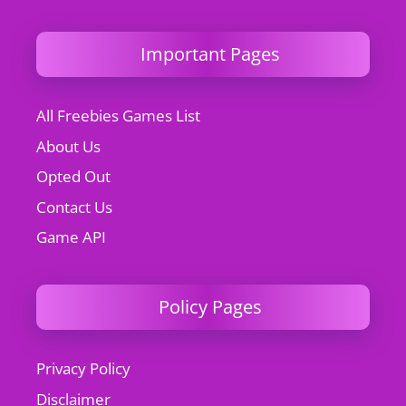
Important Pages
All Freebies Games List
About Us
Opted Out
Contact Us
Game API
Policy Pages
Privacy Policy
Disclaimer