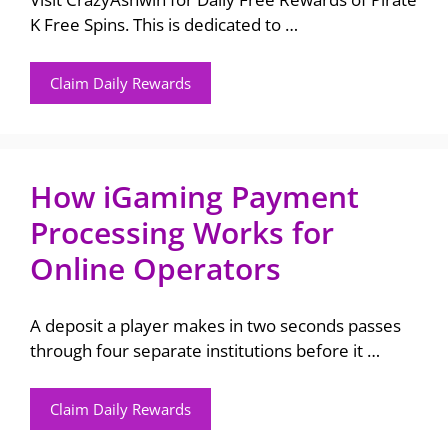
K Free Spins. This is dedicated to …
Claim Daily Rewards
How iGaming Payment
Processing Works for
Online Operators
A deposit a player makes in two seconds passes
through four separate institutions before it …
Claim Daily Rewards