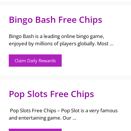
Bingo Bash Free Chips
Bingo Bash is a leading online bingo game,
enjoyed by millions of players globally. Most …
Claim Daily Rewards
Pop Slots Free Chips
Pop Slots Free Chips – Pop Slot is a very famous
and entertaining game. Our …