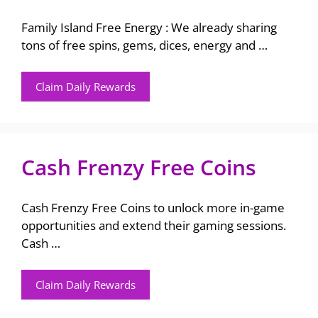
Family Island Free Energy : We already sharing
tons of free spins, gems, dices, energy and …
Claim Daily Rewards
Cash Frenzy Free Coins
Cash Frenzy Free Coins to unlock more in-game
opportunities and extend their gaming sessions.
Cash …
Claim Daily Rewards