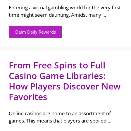
Entering a virtual gambling world for the very first
time might seem daunting. Amidst many …
Claim Daily Rewards
From Free Spins to Full
Casino Game Libraries:
How Players Discover New
Favorites
Online casinos are home to an assortment of
games. This means that players are spoiled …