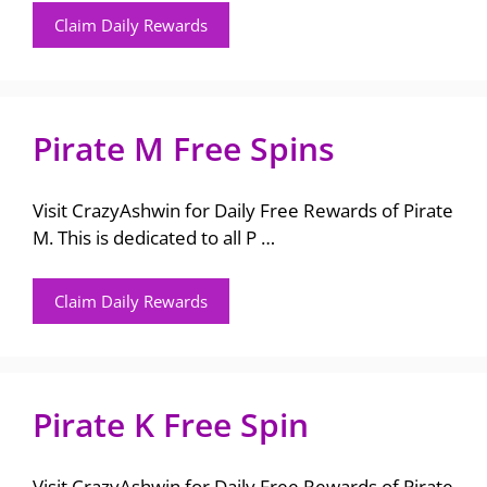
Claim Daily Rewards
Pirate M Free Spins
Visit CrazyAshwin for Daily Free Rewards of Pirate
M. This is dedicated to all P …
Claim Daily Rewards
Pirate K Free Spin
Visit CrazyAshwin for Daily Free Rewards of Pirate