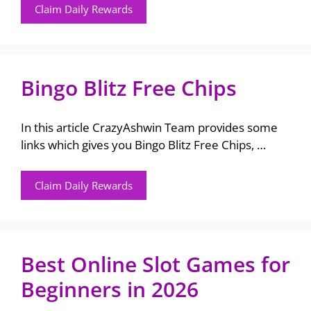
Claim Daily Rewards
Bingo Blitz Free Chips
In this article CrazyAshwin Team provides some
links which gives you Bingo Blitz Free Chips, …
Claim Daily Rewards
Best Online Slot Games for
Beginners in 2026