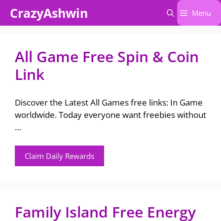
Skip
CrazyAshwin
Menu
to
content
All Game Free Spin & Coin
Link
Discover the Latest All Games free links: In Game
worldwide. Today everyone want freebies without
…
Claim Daily Rewards
Family Island Free Energy