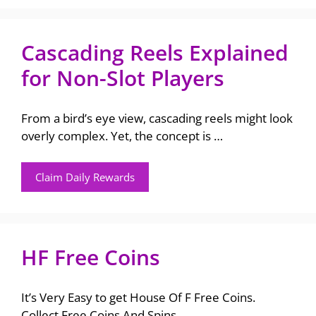
Cascading Reels Explained
for Non-Slot Players
From a bird’s eye view, cascading reels might look
overly complex. Yet, the concept is …
Claim Daily Rewards
HF Free Coins
It’s Very Easy to get House Of F Free Coins.
Collect Free Coins And Spins …