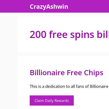
Skip
CrazyAshwin
to
content
200 free spins bi
Billionaire Free Chips
This is a dedication to all fans of Billionair
Claim Daily Rewards