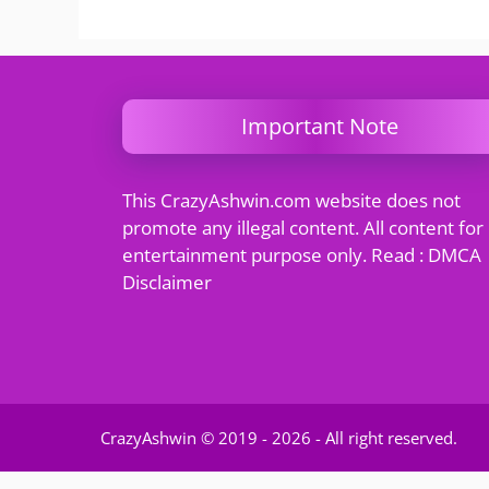
Important Note
This CrazyAshwin.com website does not
promote any illegal content. All content for
entertainment purpose only. Read : DMCA
Disclaimer
CrazyAshwin © 2019 - 2026 - All right reserved.