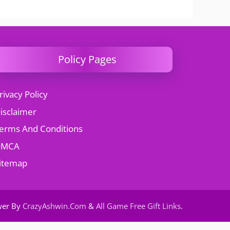
Policy Pages
rivacy Policy
isclaimer
erms And Conditions
DMCA
itemap
wer By
CrazyAshwin.Com
&
All Game Free Gift Links
.