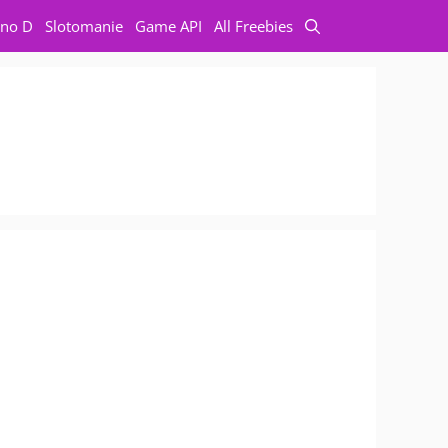
no D
Slotomanie
Game API
All Freebies