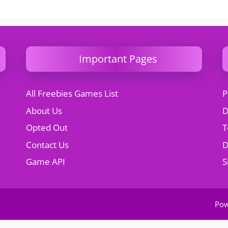
Important Pages
All Freebies Games List
P
About Us
D
Opted Out
T
Contact Us
Game API
S
Po