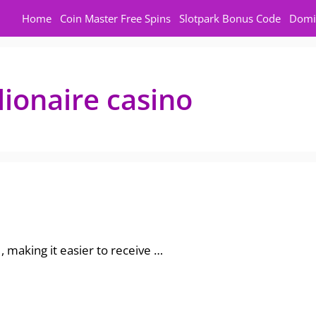
Home
Coin Master Free Spins
Slotpark Bonus Code
Domi
llionaire casino
e , making it easier to receive …