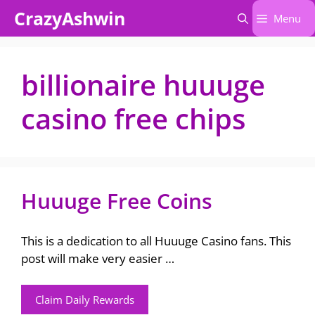
Skip
CrazyAshwin
Menu
to
content
billionaire huuuge
casino free chips
Huuuge Free Coins
This is a dedication to all Huuuge Casino fans. This
post will make very easier …
Claim Daily Rewards