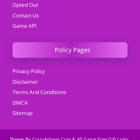
Opted Out
Contact Us
Game API
Policy Pages
Privacy Policy
Disclaimer
Terms And Conditions
DMCA
Sitemap
Power By
CrazyAshwin.Com
&
All Game Free Gift Links
.