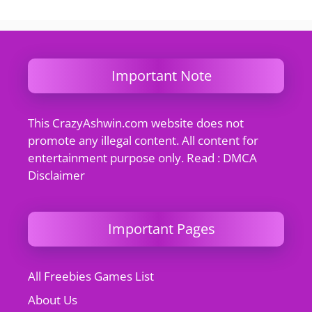
Important Note
This CrazyAshwin.com website does not
promote any illegal content. All content for
entertainment purpose only. Read : DMCA
Disclaimer
Important Pages
All Freebies Games List
About Us