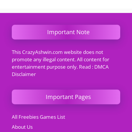
Important Note
This CrazyAshwin.com website does not
promote any illegal content. All content for
entertainment purpose only. Read : DMCA
Disclaimer
Important Pages
All Freebies Games List
About Us