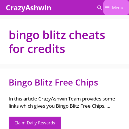
Skip
CrazyAshwin
Menu
to
content
bingo blitz cheats
for credits
Bingo Blitz Free Chips
In this article CrazyAshwin Team provides some
links which gives you Bingo Blitz Free Chips, …
Claim Daily Rewards