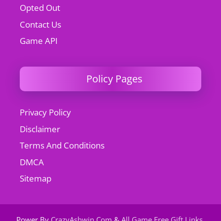
Opted Out
Contact Us
Game API
Policy Pages
Privacy Policy
Disclaimer
Terms And Conditions
DMCA
Sitemap
Power By
CrazyAshwin.Com
&
All Game Free Gift Links
.