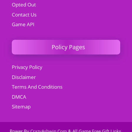
Opted Out
Contact Us
Game API
Policy Pages
Privacy Policy
Disclaimer
Terms And Conditions
DMCA
Sitemap
Power By
CrazyAshwin.Com
&
All Game Free Gift Links
.