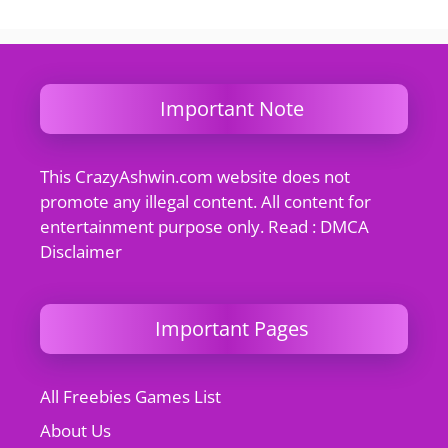
Important Note
This CrazyAshwin.com website does not
promote any illegal content. All content for
entertainment purpose only. Read : DMCA
Disclaimer
Important Pages
All Freebies Games List
About Us