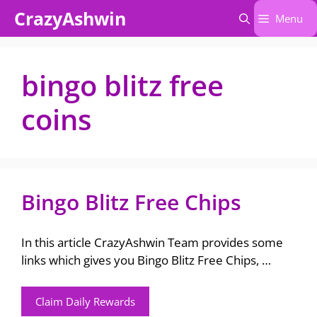
Skip
CrazyAshwin
Menu
to
content
bingo blitz free
coins
Bingo Blitz Free Chips
In this article CrazyAshwin Team provides some
links which gives you Bingo Blitz Free Chips, …
Claim Daily Rewards