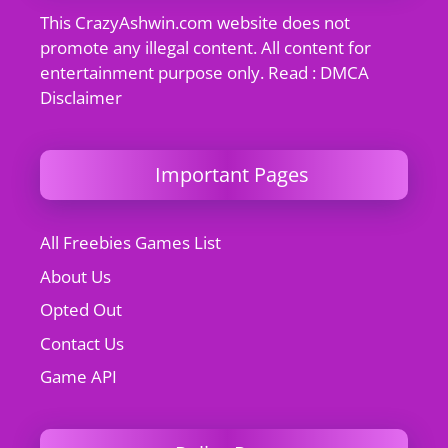
This CrazyAshwin.com website does not
promote any illegal content. All content for
entertainment purpose only. Read : DMCA
Disclaimer
Important Pages
All Freebies Games List
About Us
Opted Out
Contact Us
Game API