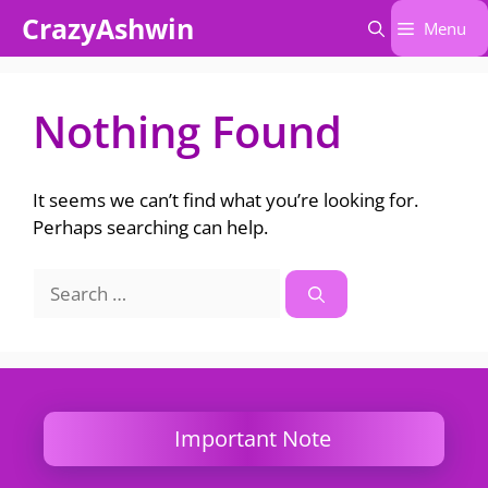
Skip
CrazyAshwin
Menu
to
content
Nothing Found
It seems we can’t find what you’re looking for.
Perhaps searching can help.
Search
for:
Important Note