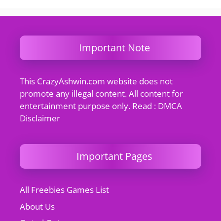
Important Note
This CrazyAshwin.com website does not
promote any illegal content. All content for
entertainment purpose only. Read : DMCA
Disclaimer
Important Pages
All Freebies Games List
About Us