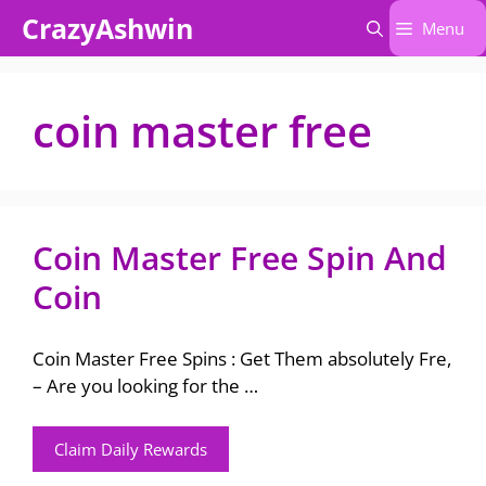
Skip
CrazyAshwin
Menu
to
content
coin master free
Coin Master Free Spin And
Coin
Coin Master Free Spins : Get Them absolutely Fre,
– Are you looking for the …
Claim Daily Rewards