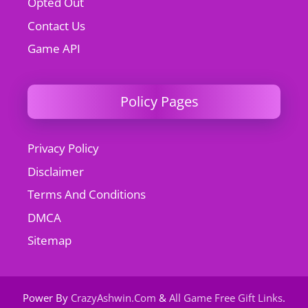
Opted Out
Contact Us
Game API
Policy Pages
Privacy Policy
Disclaimer
Terms And Conditions
DMCA
Sitemap
Power By
CrazyAshwin.Com
&
All Game Free Gift Links
.