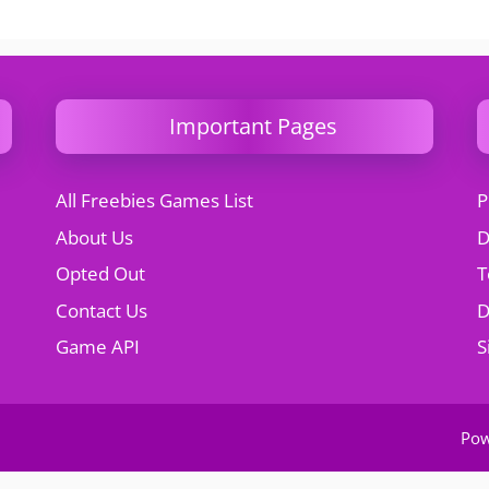
Important Pages
All Freebies Games List
P
About Us
D
Opted Out
T
Contact Us
Game API
S
Po