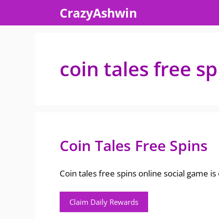
Skip
CrazyAshwin
to
content
coin tales free sp
Coin Tales Free Spins
Coin tales free spins online social game i
Claim Daily Rewards