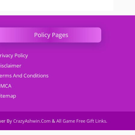
Policy Pages
rivacy Policy
isclaimer
erms And Conditions
DMCA
itemap
wer By
CrazyAshwin.Com
&
All Game Free Gift Links
.