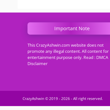
Important Note
This CrazyAshwin.com website does not
promote any illegal content. All content for
entertainment purpose only. Read : DMCA
Disclaimer
CrazyAshwin © 2019 - 2026 - All right reserved.