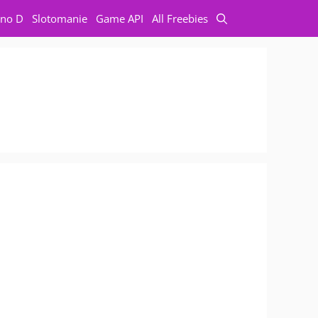
no D
Slotomanie
Game API
All Freebies