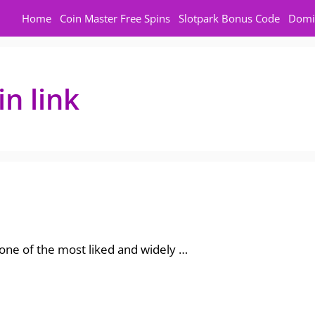
Home
Coin Master Free Spins
Slotpark Bonus Code
Domi
in link
s one of the most liked and widely …