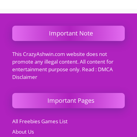
Important Note
This CrazyAshwin.com website does not
promote any illegal content. All content for
entertainment purpose only. Read : DMCA
Disclaimer
Important Pages
All Freebies Games List
About Us