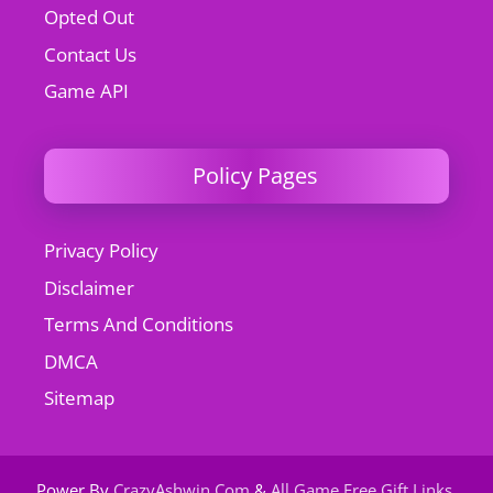
Opted Out
Contact Us
Game API
Policy Pages
Privacy Policy
Disclaimer
Terms And Conditions
DMCA
Sitemap
Power By
CrazyAshwin.Com
&
All Game Free Gift Links
.