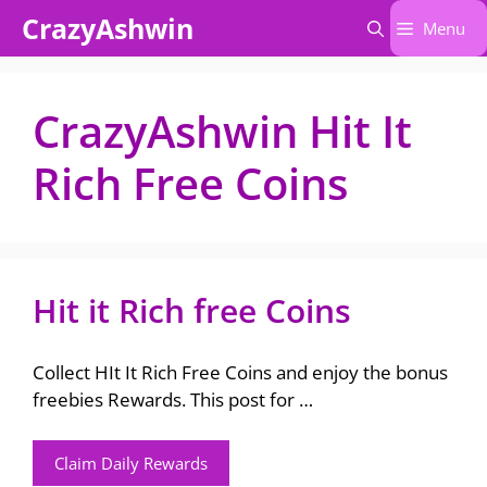
Skip
CrazyAshwin
Menu
to
content
CrazyAshwin Hit It
Rich Free Coins
Hit it Rich free Coins
Collect HIt It Rich Free Coins and enjoy the bonus
freebies Rewards. This post for …
Claim Daily Rewards