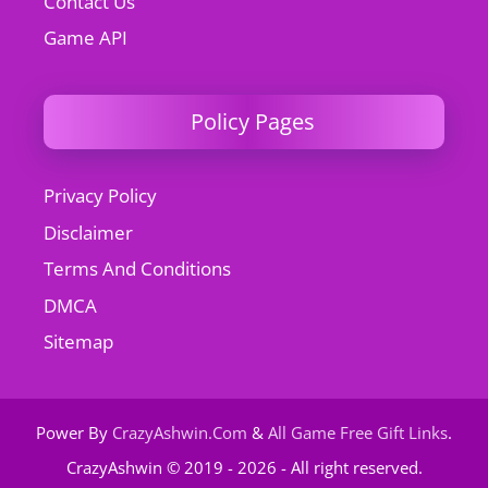
Contact Us
Game API
Policy Pages
Privacy Policy
Disclaimer
Terms And Conditions
DMCA
Sitemap
Power By
CrazyAshwin.Com
&
All Game Free Gift Links
.
CrazyAshwin © 2019 - 2026 - All right reserved.