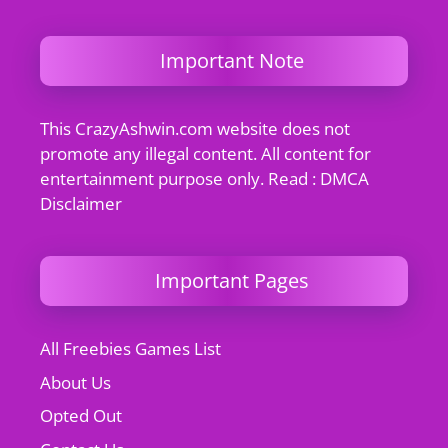
Important Note
This CrazyAshwin.com website does not
promote any illegal content. All content for
entertainment purpose only. Read : DMCA
Disclaimer
Important Pages
All Freebies Games List
About Us
Opted Out