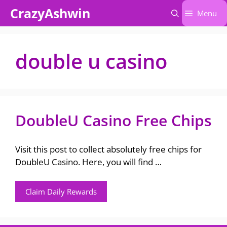
Skip
CrazyAshwin
Menu
to
content
double u casino
DoubleU Casino Free Chips
Visit this post to collect absolutely free chips for
DoubleU Casino. Here, you will find …
Claim Daily Rewards