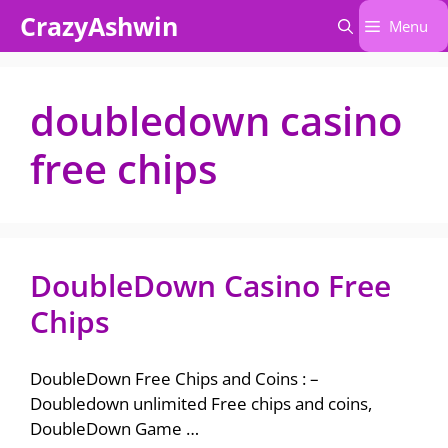
Skip
CrazyAshwin
Menu
to
content
doubledown casino
free chips
DoubleDown Casino Free
Chips
DoubleDown Free Chips and Coins : –
Doubledown unlimited Free chips and coins,
DoubleDown Game …