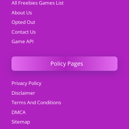
All Freebies Games List
About Us
Opted Out
Contact Us
Game API
Policy Pages
Privacy Policy
Disclaimer
Terms And Conditions
DMCA
Sitemap