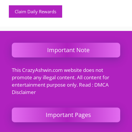
Claim Daily Rewards
Important Note
This CrazyAshwin.com website does not
promote any illegal content. All content for
entertainment purpose only. Read : DMCA
Disclaimer
Important Pages