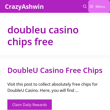
Skip
CrazyAshwin
Menu
to
content
doubleu casino
chips free
DoubleU Casino Free Chips
Visit this post to collect absolutely free chips for
DoubleU Casino. Here, you will find …
Claim Daily Rewards