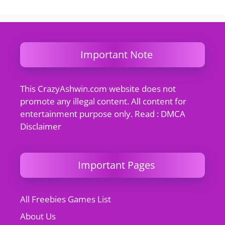
Important Note
This CrazyAshwin.com website does not
promote any illegal content. All content for
entertainment purpose only. Read : DMCA
Disclaimer
Important Pages
All Freebies Games List
About Us