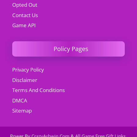
Opted Out
Contact Us
Game API
Policy Pages
Privacy Policy
Disclaimer
Terms And Conditions
DMCA
Sitemap
Power By
CrazyAshwin.Com
&
All Game Free Gift Links
.