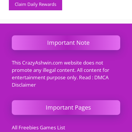
Claim Daily Rewards
Important Note
This CrazyAshwin.com website does not
promote any illegal content. All content for
entertainment purpose only. Read : DMCA
Disclaimer
Important Pages
All Freebies Games List