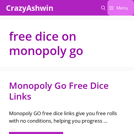
Skip
CrazyAshwin
Menu
to
content
free dice on
monopoly go
Monopoly Go Free Dice
Links
Monopoly GO free dice links give you free rolls
with no conditions, helping you progress …