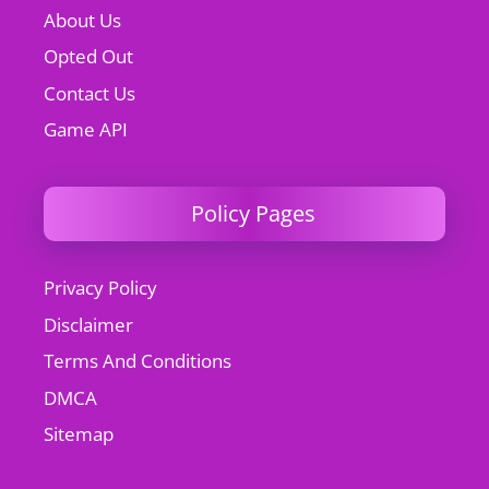
About Us
Opted Out
Contact Us
Game API
Policy Pages
Privacy Policy
Disclaimer
Terms And Conditions
DMCA
Sitemap