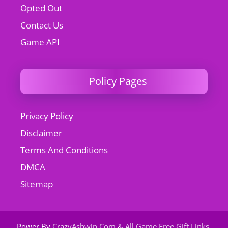
Opted Out
Contact Us
Game API
Policy Pages
Privacy Policy
Disclaimer
Terms And Conditions
DMCA
Sitemap
Power By
CrazyAshwin.Com
&
All Game Free Gift Links
.