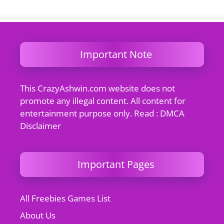
Important Note
This CrazyAshwin.com website does not
promote any illegal content. All content for
entertainment purpose only. Read : DMCA
Disclaimer
Important Pages
All Freebies Games List
About Us