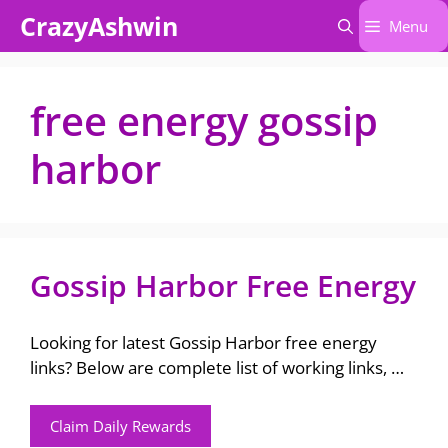
Skip
CrazyAshwin
Menu
to
content
free energy gossip
harbor
Gossip Harbor Free Energy
Looking for latest Gossip Harbor free energy
links? Below are complete list of working links, …
Claim Daily Rewards