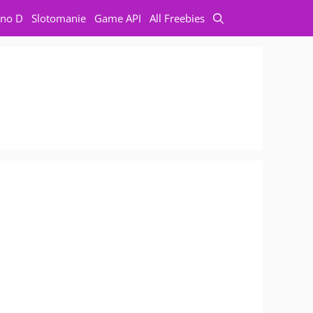
no D
Slotomanie
Game API
All Freebies