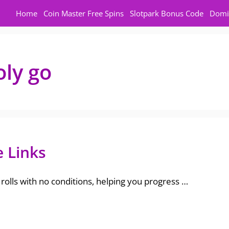
Home
Coin Master Free Spins
Slotpark Bonus Code
Domi
oly go
 Links
rolls with no conditions, helping you progress …