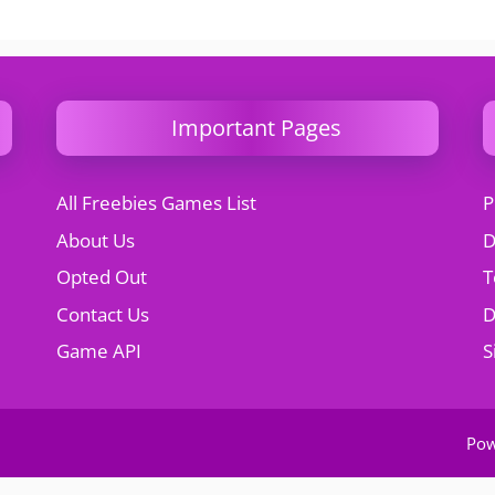
Important Pages
All Freebies Games List
P
About Us
D
Opted Out
T
Contact Us
Game API
S
Po