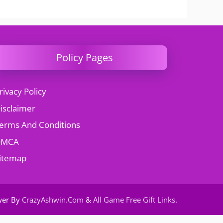
Policy Pages
rivacy Policy
isclaimer
erms And Conditions
DMCA
itemap
wer By
CrazyAshwin.Com
&
All Game Free Gift Links
.