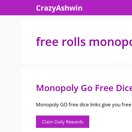
Skip
CrazyAshwin
to
content
free rolls monop
Monopoly Go Free Dice
Monopoly GO free dice links give you free 
Claim Daily Rewards