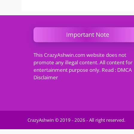
Important Note
This CrazyAshwin.com website does not
promote any illegal content. All content for
entertainment purpose only. Read : DMCA
Disclaimer
CrazyAshwin © 2019 - 2026 - All right reserved.