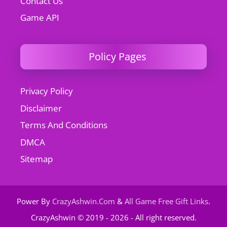
Contact Us
Game API
Policy Pages
Privacy Policy
Disclaimer
Terms And Conditions
DMCA
Sitemap
Power By
CrazyAshwin.Com
&
All Game Free Gift Links
.
CrazyAshwin © 2019 - 2026 - All right reserved.