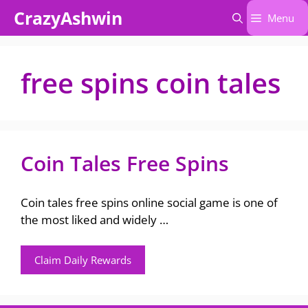
Skip
CrazyAshwin
Menu
to
content
free spins coin tales
Coin Tales Free Spins
Coin tales free spins online social game is one of
the most liked and widely …
Claim Daily Rewards