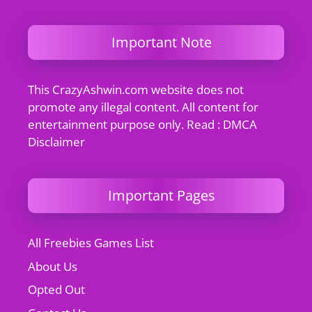
Important Note
This CrazyAshwin.com website does not
promote any illegal content. All content for
entertainment purpose only. Read : DMCA
Disclaimer
Important Pages
All Freebies Games List
About Us
Opted Out