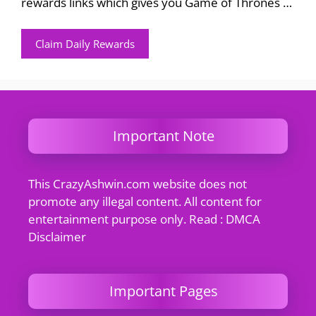
rewards links which gives you Game of Thrones …
Claim Daily Rewards
Important Note
This CrazyAshwin.com website does not
promote any illegal content. All content for
entertainment purpose only. Read : DMCA
Disclaimer
Important Pages