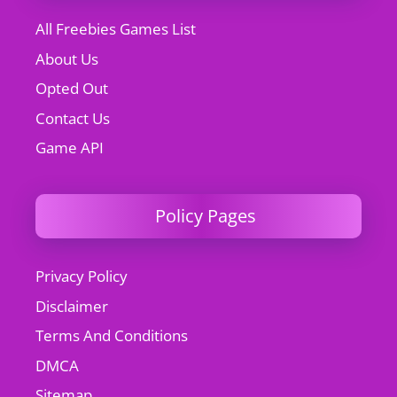
All Freebies Games List
About Us
Opted Out
Contact Us
Game API
Policy Pages
Privacy Policy
Disclaimer
Terms And Conditions
DMCA
Sitemap