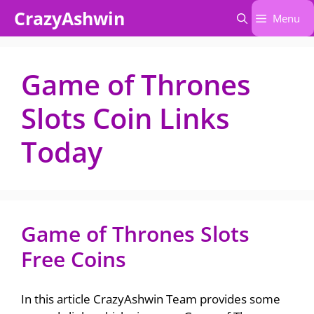
Skip
CrazyAshwin
Menu
to
content
Game of Thrones
Slots Coin Links
Today
Game of Thrones Slots
Free Coins
In this article CrazyAshwin Team provides some