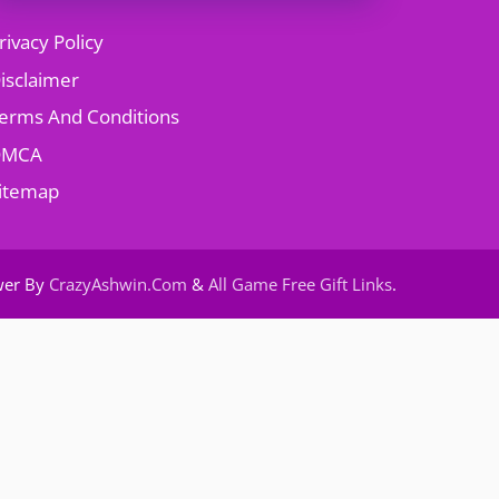
rivacy Policy
isclaimer
erms And Conditions
DMCA
itemap
wer By
CrazyAshwin.Com
&
All Game Free Gift Links
.