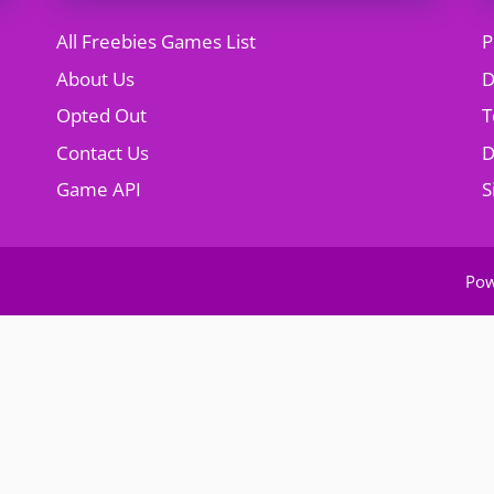
All Freebies Games List
P
About Us
D
Opted Out
T
Contact Us
Game API
S
Po