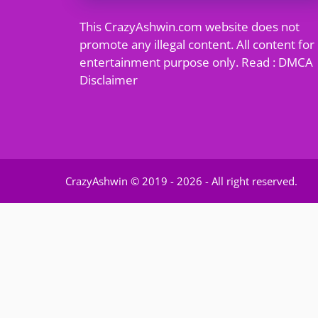
This CrazyAshwin.com website does not
promote any illegal content. All content for
entertainment purpose only. Read : DMCA
Disclaimer
CrazyAshwin © 2019 - 2026 - All right reserved.