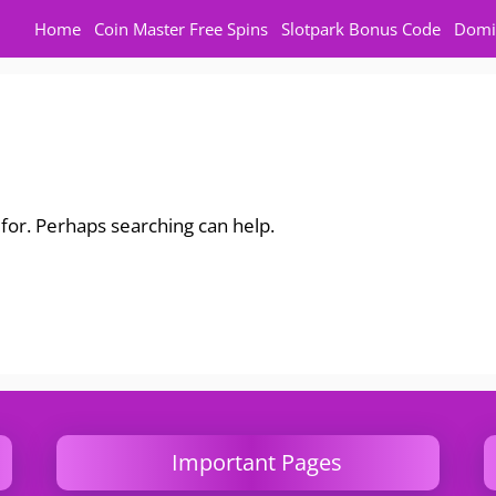
Home
Coin Master Free Spins
Slotpark Bonus Code
Domi
 for. Perhaps searching can help.
Important Pages