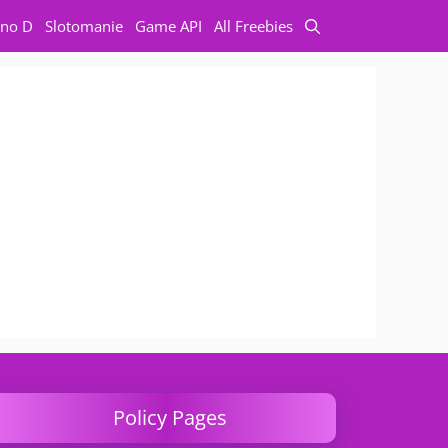
no D
Slotomanie
Game API
All Freebies
Policy Pages