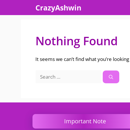
Skip
CrazyAshwin
to
content
Nothing Found
It seems we can’t find what you’re looking
Search
for:
Important Note