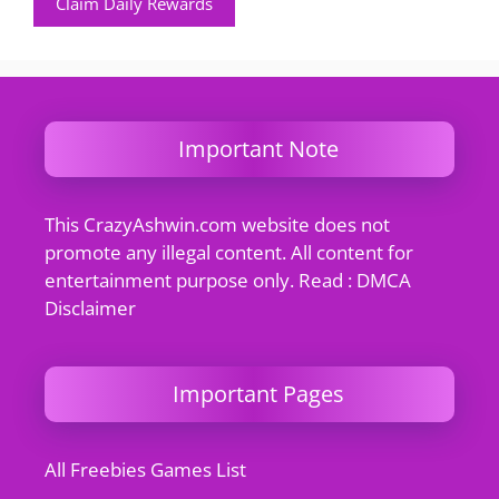
Claim Daily Rewards
Important Note
This CrazyAshwin.com website does not
promote any illegal content. All content for
entertainment purpose only. Read : DMCA
Disclaimer
Important Pages
All Freebies Games List