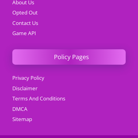
About Us
Opted Out
Contact Us
Game API
Policy Pages
Privacy Policy
Disclaimer
Terms And Conditions
DMCA
Sitemap