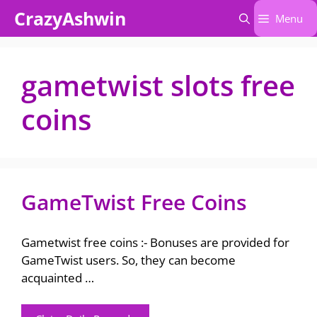
Skip
CrazyAshwin
Menu
to
content
gametwist slots free
coins
GameTwist Free Coins
Gametwist free coins :- Bonuses are provided for
GameTwist users. So, they can become
acquainted …