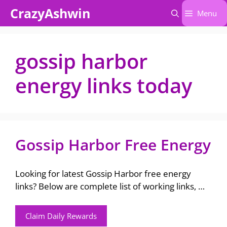
Skip
CrazyAshwin
Menu
to
content
gossip harbor
energy links today
Gossip Harbor Free Energy
Looking for latest Gossip Harbor free energy
links? Below are complete list of working links, …
Claim Daily Rewards