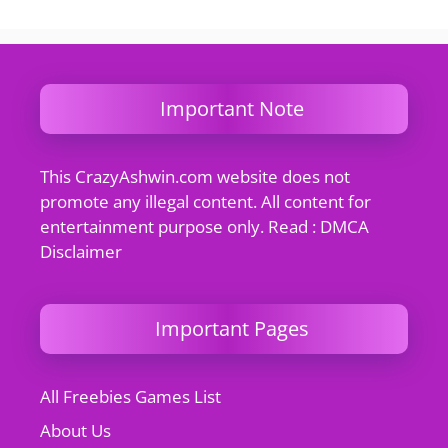
Important Note
This CrazyAshwin.com website does not
promote any illegal content. All content for
entertainment purpose only. Read : DMCA
Disclaimer
Important Pages
All Freebies Games List
About Us