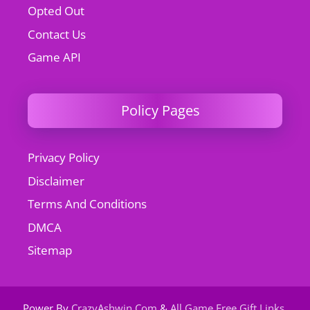
Opted Out
Contact Us
Game API
Policy Pages
Privacy Policy
Disclaimer
Terms And Conditions
DMCA
Sitemap
Power By
CrazyAshwin.Com
&
All Game Free Gift Links
.