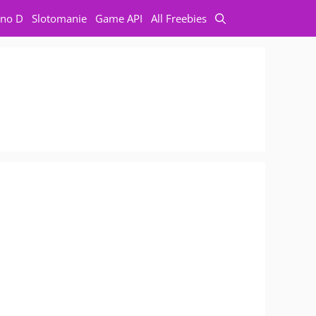
no D
Slotomanie
Game API
All Freebies