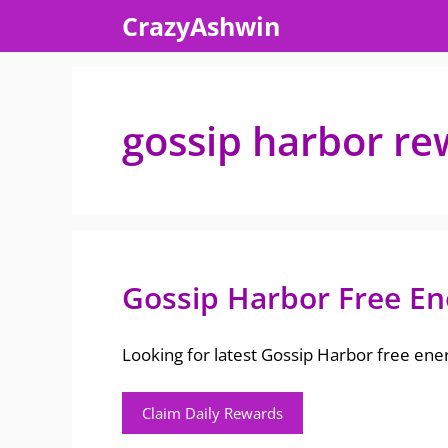
Skip
CrazyAshwin
to
content
gossip harbor r
Gossip Harbor Free En
Looking for latest Gossip Harbor free ener
Claim Daily Rewards