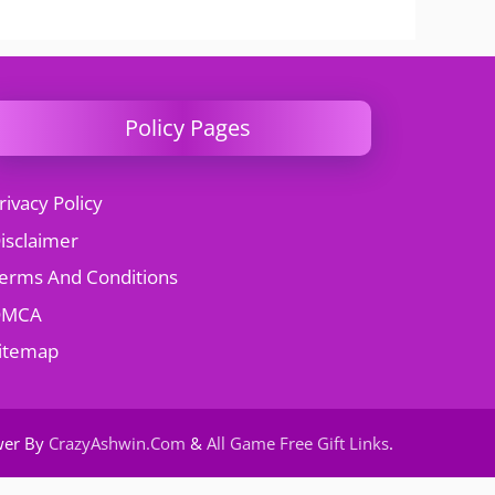
Policy Pages
rivacy Policy
isclaimer
erms And Conditions
DMCA
itemap
wer By
CrazyAshwin.Com
&
All Game Free Gift Links
.