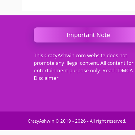
Important Note
This CrazyAshwin.com website does not
promote any illegal content. All content for
entertainment purpose only. Read : DMCA
Disclaimer
CrazyAshwin © 2019 - 2026 - All right reserved.