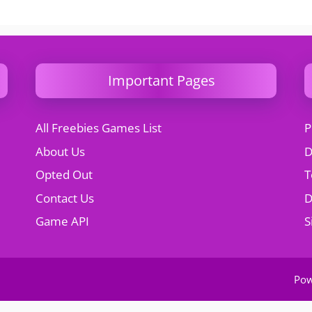
Important Pages
All Freebies Games List
P
About Us
D
Opted Out
T
Contact Us
Game API
S
Po