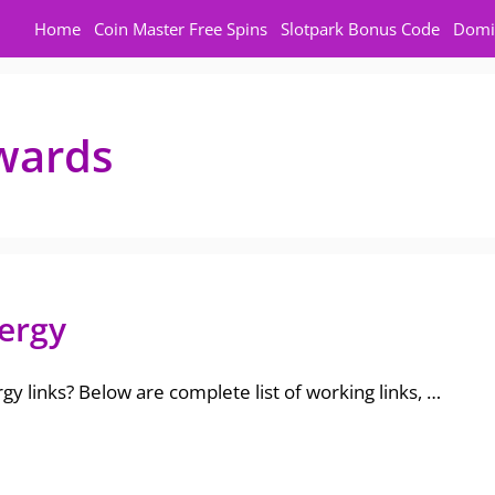
Home
Coin Master Free Spins
Slotpark Bonus Code
Domi
ewards
ergy
gy links? Below are complete list of working links, …