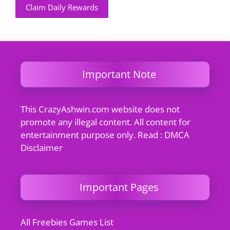
Claim Daily Rewards
Important Note
This CrazyAshwin.com website does not
promote any illegal content. All content for
entertainment purpose only. Read : DMCA
Disclaimer
Important Pages
All Freebies Games List