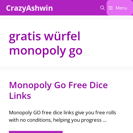
Skip
CrazyAshwin
Menu
to
content
gratis würfel
monopoly go
Monopoly Go Free Dice
Links
Monopoly GO free dice links give you free rolls
with no conditions, helping you progress …