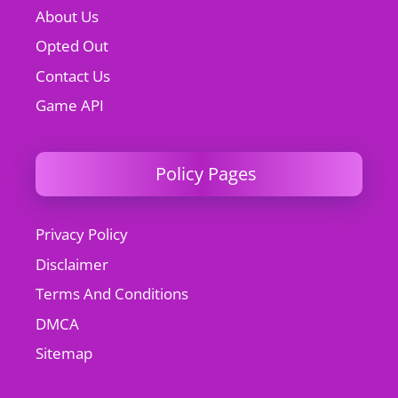
About Us
Opted Out
Contact Us
Game API
Policy Pages
Privacy Policy
Disclaimer
Terms And Conditions
DMCA
Sitemap