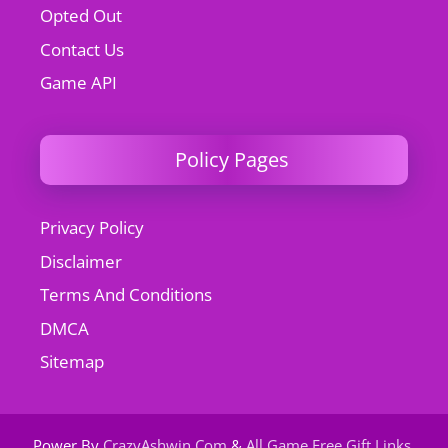
Opted Out
Contact Us
Game API
Policy Pages
Privacy Policy
Disclaimer
Terms And Conditions
DMCA
Sitemap
Power By
CrazyAshwin.Com
&
All Game Free Gift Links
.