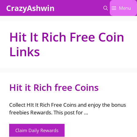
Skip
CrazyAshwin
Menu
to
content
Hit It Rich Free Coin
Links
Hit it Rich free Coins
Collect HIt It Rich Free Coins and enjoy the bonus
freebies Rewards. This post for …
Claim Daily Rewards