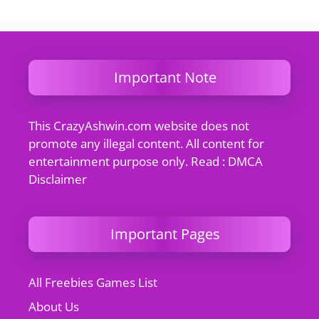
Important Note
This CrazyAshwin.com website does not
promote any illegal content. All content for
entertainment purpose only. Read : DMCA
Disclaimer
Important Pages
All Freebies Games List
About Us