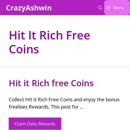
Skip
CrazyAshwin
Menu
to
content
Hit It Rich Free
Coins
Hit it Rich free Coins
Collect HIt It Rich Free Coins and enjoy the bonus
freebies Rewards. This post for …
Claim Daily Rewards