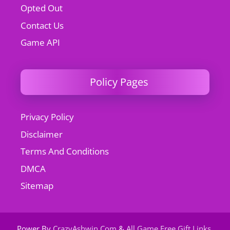
Opted Out
Contact Us
Game API
Policy Pages
Privacy Policy
Disclaimer
Terms And Conditions
DMCA
Sitemap
Power By
CrazyAshwin.Com
&
All Game Free Gift Links
.