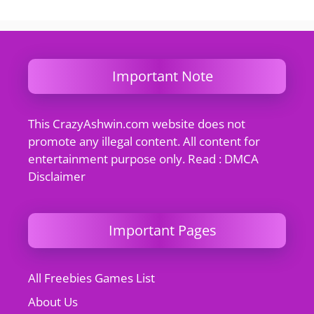
Important Note
This CrazyAshwin.com website does not
promote any illegal content. All content for
entertainment purpose only. Read : DMCA
Disclaimer
Important Pages
All Freebies Games List
About Us