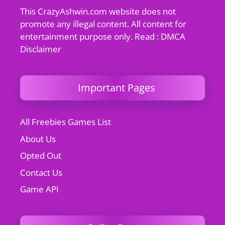
This CrazyAshwin.com website does not
promote any illegal content. All content for
entertainment purpose only. Read : DMCA
Disclaimer
Important Pages
All Freebies Games List
About Us
Opted Out
Contact Us
Game API