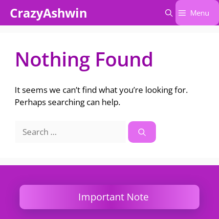
Skip
CrazyAshwin
Menu
to
content
Nothing Found
It seems we can’t find what you’re looking for.
Perhaps searching can help.
Search
for:
Important Note