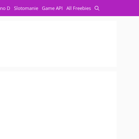
no D
Slotomanie
Game API
All Freebies