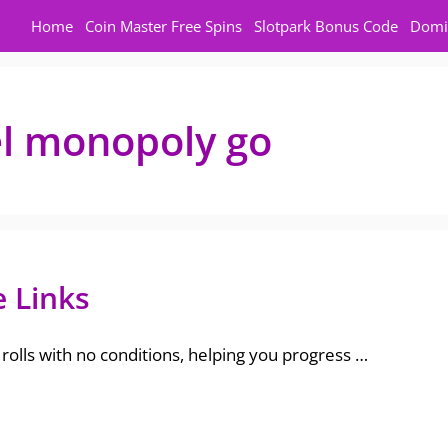
Home
Coin Master Free Spins
Slotpark Bonus Code
Domi
el monopoly go
 Links
rolls with no conditions, helping you progress …