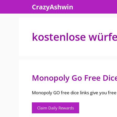
Skip
CrazyAshwin
to
content
kostenlose würf
Monopoly Go Free Dice
Monopoly GO free dice links give you free 
Claim Daily Rewards