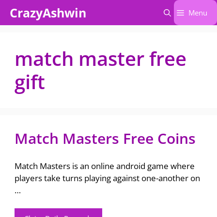
Skip
CrazyAshwin
Menu
to
content
match master free
gift
Match Masters Free Coins
Match Masters is an online android game where
players take turns playing against one-another on
…