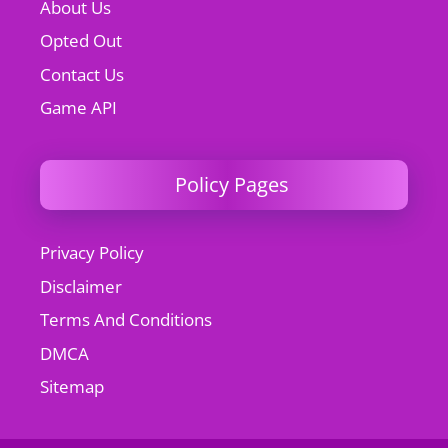
About Us
Opted Out
Contact Us
Game API
Policy Pages
Privacy Policy
Disclaimer
Terms And Conditions
DMCA
Sitemap