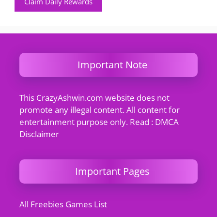
Claim Daily Rewards
Important Note
This CrazyAshwin.com website does not
promote any illegal content. All content for
entertainment purpose only. Read : DMCA
Disclaimer
Important Pages
All Freebies Games List