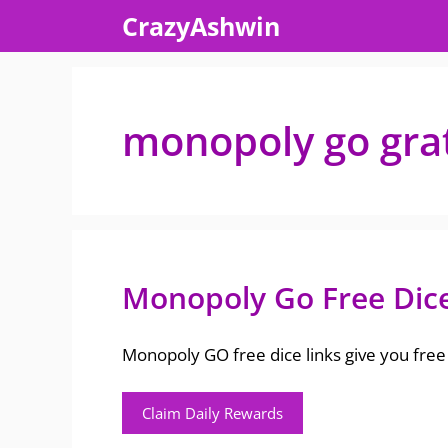
Skip
CrazyAshwin
to
content
monopoly go grat
Monopoly Go Free Dice
Monopoly GO free dice links give you free 
Claim Daily Rewards