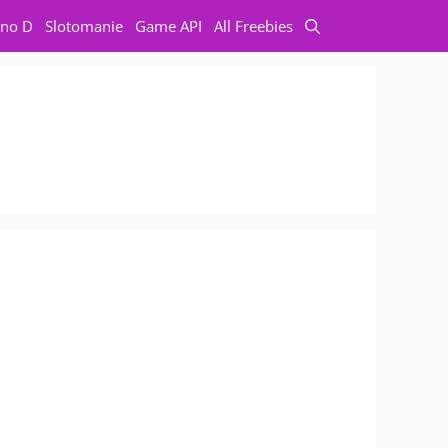
no D
Slotomanie
Game API
All Freebies