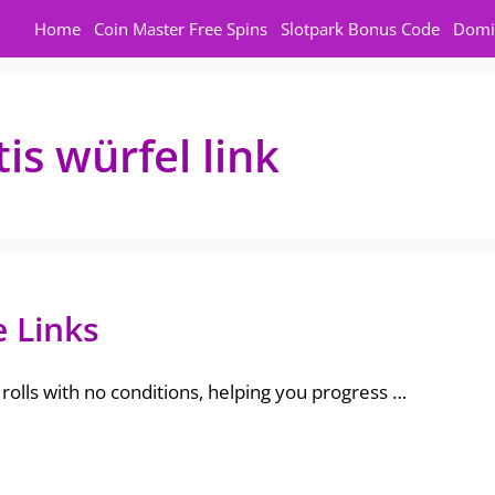
Home
Coin Master Free Spins
Slotpark Bonus Code
Domi
is würfel link
 Links
rolls with no conditions, helping you progress …