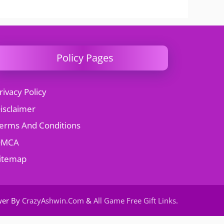
Policy Pages
rivacy Policy
isclaimer
erms And Conditions
DMCA
itemap
wer By
CrazyAshwin.Com
&
All Game Free Gift Links
.