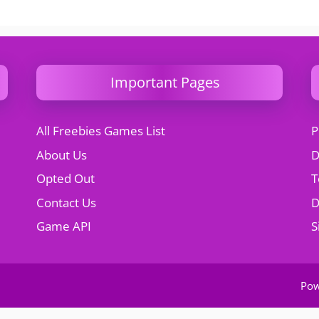
Important Pages
All Freebies Games List
P
About Us
D
Opted Out
T
Contact Us
Game API
S
Po