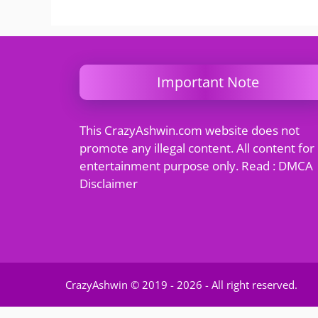
Important Note
This CrazyAshwin.com website does not
promote any illegal content. All content for
entertainment purpose only. Read : DMCA
Disclaimer
CrazyAshwin © 2019 - 2026 - All right reserved.