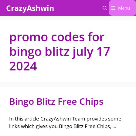
Skip
CrazyAshwin
Menu
to
content
promo codes for
bingo blitz july 17
2024​
Bingo Blitz Free Chips
In this article CrazyAshwin Team provides some
links which gives you Bingo Blitz Free Chips, …