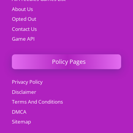
About Us
Opted Out
Contact Us
Game API
Policy Pages
Privacy Policy
Disclaimer
Terms And Conditions
DMCA
Sitemap