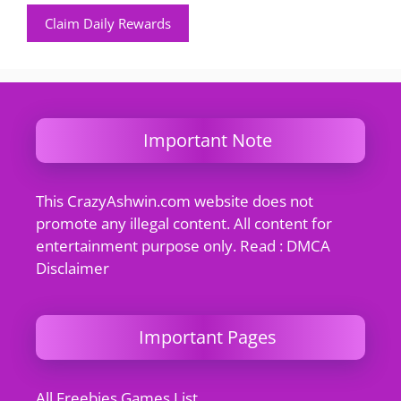
Claim Daily Rewards
Important Note
This CrazyAshwin.com website does not
promote any illegal content. All content for
entertainment purpose only. Read : DMCA
Disclaimer
Important Pages
All Freebies Games List