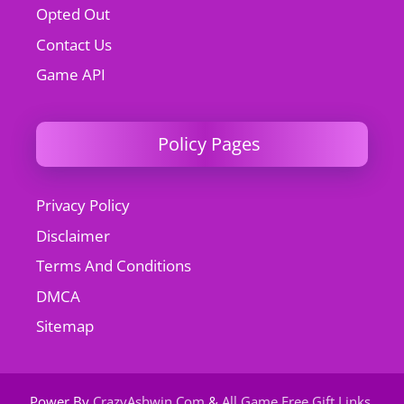
Opted Out
Contact Us
Game API
Policy Pages
Privacy Policy
Disclaimer
Terms And Conditions
DMCA
Sitemap
Power By
CrazyAshwin.Com
&
All Game Free Gift Links
.