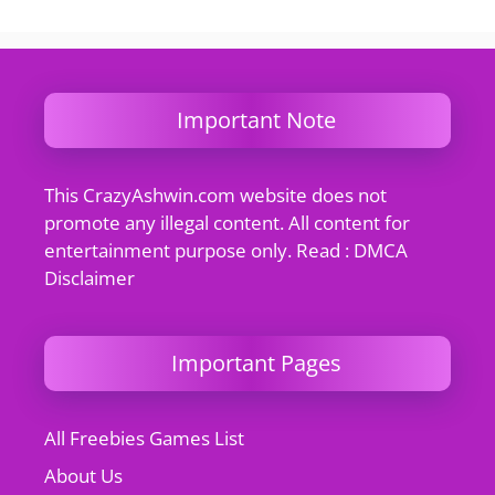
Important Note
This CrazyAshwin.com website does not
promote any illegal content. All content for
entertainment purpose only. Read : DMCA
Disclaimer
Important Pages
All Freebies Games List
About Us