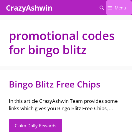
Skip
CrazyAshwin
Menu
to
content
promotional codes
for bingo blitz
Bingo Blitz Free Chips
In this article CrazyAshwin Team provides some
links which gives you Bingo Blitz Free Chips, …
Claim Daily Rewards