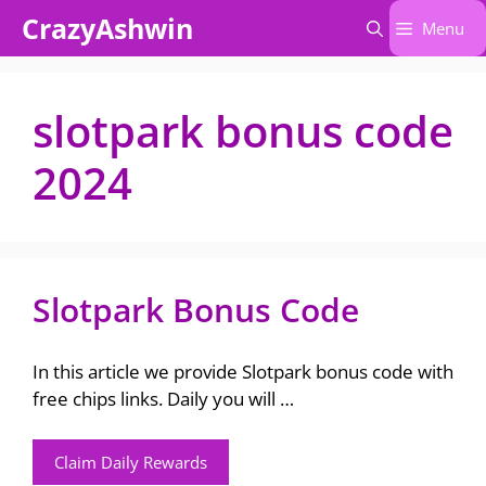
Skip
CrazyAshwin
Menu
to
content
slotpark bonus code
2024
Slotpark Bonus Code
In this article we provide Slotpark bonus code with
free chips links. Daily you will …
Claim Daily Rewards