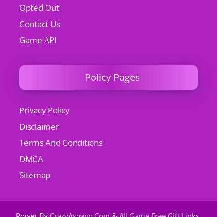
Opted Out
Contact Us
Game API
Policy Pages
Privacy Policy
Disclaimer
Terms And Conditions
DMCA
Sitemap
Power By
CrazyAshwin.Com
&
All Game Free Gift Links
.