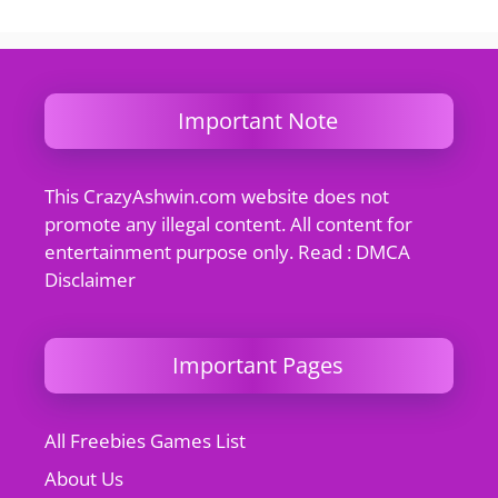
Important Note
This CrazyAshwin.com website does not
promote any illegal content. All content for
entertainment purpose only. Read : DMCA
Disclaimer
Important Pages
All Freebies Games List
About Us