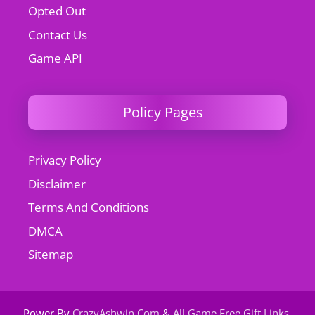
Opted Out
Contact Us
Game API
Policy Pages
Privacy Policy
Disclaimer
Terms And Conditions
DMCA
Sitemap
Power By
CrazyAshwin.Com
&
All Game Free Gift Links
.