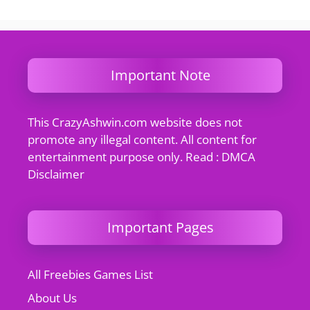
Important Note
This CrazyAshwin.com website does not
promote any illegal content. All content for
entertainment purpose only. Read : DMCA
Disclaimer
Important Pages
All Freebies Games List
About Us