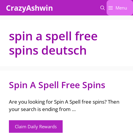
Skip
CrazyAshwin
Menu
to
content
spin a spell free
spins deutsch
Spin A Spell Free Spins
Are you looking for Spin A Spell free spins? Then
your search is ending from …
Claim Daily Rewards