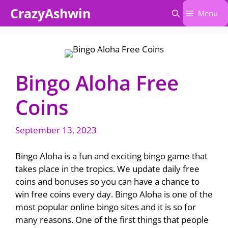
Skip
CrazyAshwin
Menu
to
content
Bingo Aloha Free
Coins
September 13, 2023
Bingo Aloha is a fun and exciting bingo game that
takes place in the tropics. We update daily free
coins and bonuses so you can have a chance to
win free coins every day. Bingo Aloha is one of the
most popular online bingo sites and it is so for
many reasons. One of the first things that people