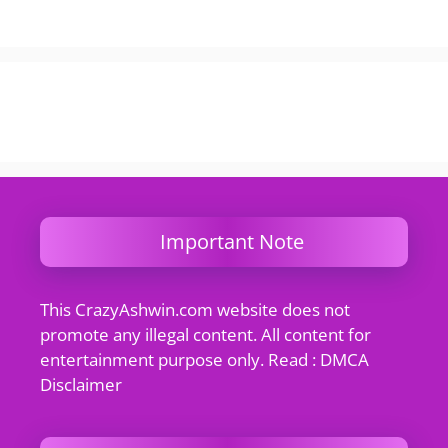
Important Note
This CrazyAshwin.com website does not
promote any illegal content. All content for
entertainment purpose only. Read : DMCA
Disclaimer