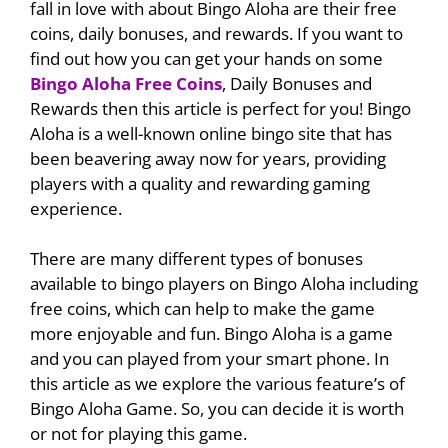
fall in love with about Bingo Aloha are their free
coins, daily bonuses, and rewards. If you want to
find out how you can get your hands on some
Bingo Aloha Free Coins
, Daily Bonuses and
Rewards then this article is perfect for you! Bingo
Aloha is a well-known online bingo site that has
been beavering away now for years, providing
players with a quality and rewarding gaming
experience.
There are many different types of bonuses
available to bingo players on Bingo Aloha including
free coins, which can help to make the game
more enjoyable and fun. Bingo Aloha is a game
and you can played from your smart phone. In
this article as we explore the various feature’s of
Bingo Aloha Game. So, you can decide it is worth
or not for playing this game.