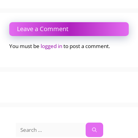
Leave a Comment
You must be
logged in
to post a comment.
Search
for: