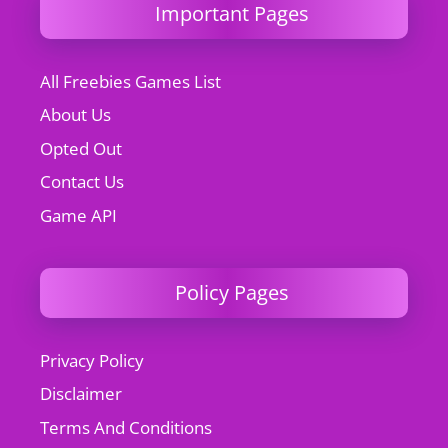
Important Pages
All Freebies Games List
About Us
Opted Out
Contact Us
Game API
Policy Pages
Privacy Policy
Disclaimer
Terms And Conditions