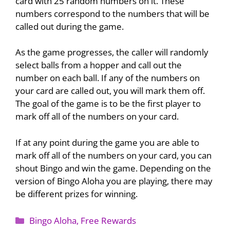
card with 25 random numbers on it. These
numbers correspond to the numbers that will be
called out during the game.
As the game progresses, the caller will randomly
select balls from a hopper and call out the
number on each ball. If any of the numbers on
your card are called out, you will mark them off.
The goal of the game is to be the first player to
mark off all of the numbers on your card.
If at any point during the game you are able to
mark off all of the numbers on your card, you can
shout Bingo and win the game. Depending on the
version of Bingo Aloha you are playing, there may
be different prizes for winning.
Categories
Bingo Aloha
,
Free Rewards