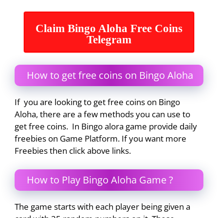
Claim Bingo Aloha Free Coins
Telegram
How to get free coins on Bingo Aloha
If you are looking to get free coins on Bingo
Aloha, there are a few methods you can use to
get free coins. In Bingo alora game provide daily
freebies on Game Platform. If you want more
Freebies then click above links.
How to Play Bingo Aloha Game ?
The game starts with each player being given a