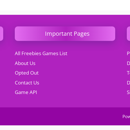
Important Pages
All Freebies Games List
P
About Us
D
Opted Out
T
Contact Us
Game API
S
Po