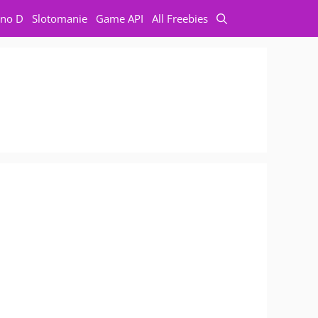
no D
Slotomanie
Game API
All Freebies