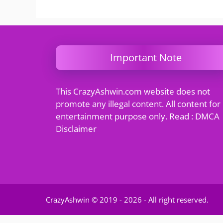
Important Note
This CrazyAshwin.com website does not
promote any illegal content. All content for
entertainment purpose only. Read : DMCA
Disclaimer
CrazyAshwin © 2019 - 2026 - All right reserved.