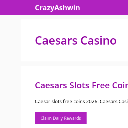
Skip
CrazyAshwin
to
content
Caesars Casino
Caesars Slots Free Coi
Caesar slots free coins 2026. Caesars Casi
Claim Daily Rewards