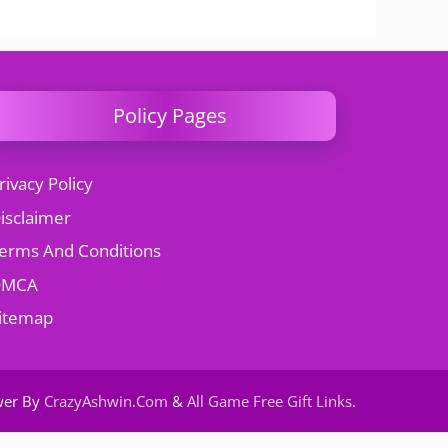
Policy Pages
rivacy Policy
isclaimer
erms And Conditions
DMCA
itemap
wer By
CrazyAshwin.Com
&
All Game Free Gift Links
.