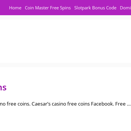
Home
Coin Master Free Spins
Slotpark Bonus Code
Domi
ns
no free coins. Caesar’s casino free coins Facebook. Free …