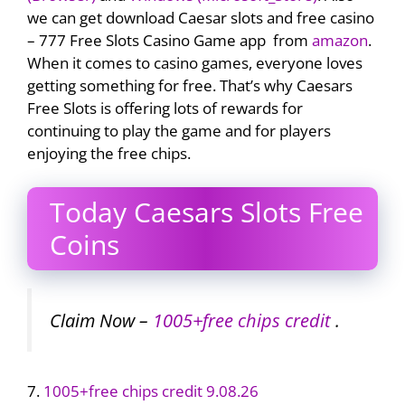
we can get download Caesar slots and free casino
– 777 Free Slots Casino Game app from
amazon
.
When it comes to casino games, everyone loves
getting something for free. That’s why Caesars
Free Slots is offering lots of rewards for
continuing to play the game and for players
enjoying the free chips.
Today Caesars Slots Free
Coins
Claim Now –
1005+free chips credit
.
7.
1005+free chips credit 9.08.26