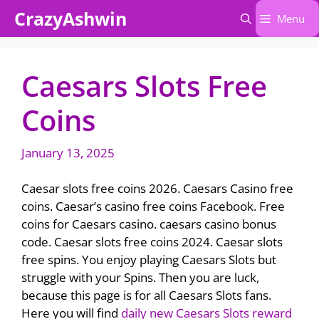
Skip
CrazyAshwin
Menu
to
content
Caesars Slots Free
Coins
January 13, 2025
Caesar slots free coins 2026. Caesars Casino free
coins. Caesar’s casino free coins Facebook. Free
coins for Caesars casino. caesars casino bonus
code. Caesar slots free coins 2024. Caesar slots
free spins. You enjoy playing Caesars Slots but
struggle with your Spins. Then you are luck,
because this page is for all Caesars Slots fans.
Here you will find
daily new Caesars Slots reward