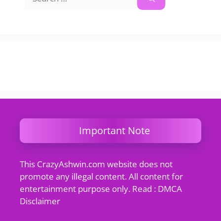
for:
Important Note
This CrazyAshwin.com website does not
promote any illegal content. All content for
entertainment purpose only. Read : DMCA
Disclaimer