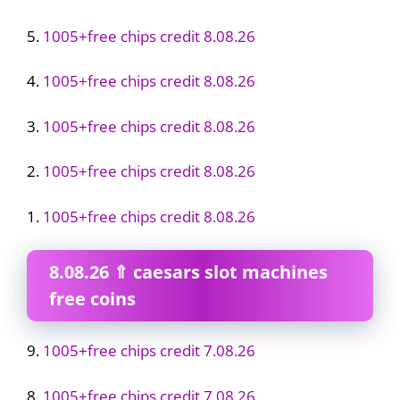
5.
1005+free chips credit 8.08.26
4.
1005+free chips credit 8.08.26
3.
1005+free chips credit 8.08.26
2.
1005+free chips credit 8.08.26
1.
1005+free chips credit 8.08.26
8.08.26 ⇑ caesars slot machines
free coins
9.
1005+free chips credit 7.08.26
8.
1005+free chips credit 7.08.26