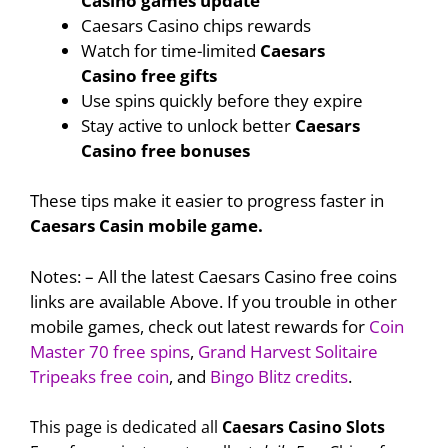
Casino games update
Caesars Casino chips rewards
Watch for time-limited
Caesars
Casino free gifts
Use spins quickly before they expire
Stay active to unlock better
Caesars
Casino free bonuses
These tips make it easier to progress faster in
Caesars Casin mobile game.
Notes: – All the latest Caesars Casino free coins
links are available Above. If you trouble in other
mobile games, check out latest rewards for
Coin
Master 70 free spins
,
Grand Harvest Solitaire
Tripeaks free coin
, and
Bingo Blitz credits
.
This page is dedicated all
Caesars Casino Slots