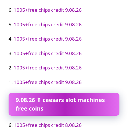
6.
1005+free chips credit 9.08.26
5.
1005+free chips credit 9.08.26
4.
1005+free chips credit 9.08.26
3.
1005+free chips credit 9.08.26
2.
1005+free chips credit 9.08.26
1.
1005+free chips credit 9.08.26
9.08.26 ⇑ caesars slot machines
free coins
6.
1005+free chips credit 8.08.26