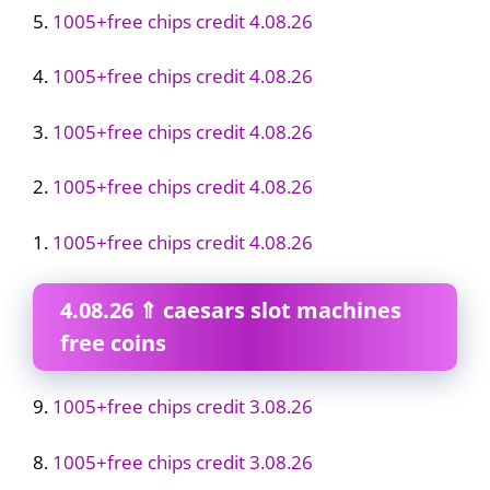
5.
1005+free chips credit 4.08.26
4.
1005+free chips credit 4.08.26
3.
1005+free chips credit 4.08.26
2.
1005+free chips credit 4.08.26
1.
1005+free chips credit 4.08.26
4.08.26 ⇑ caesars slot machines
free coins
9.
1005+free chips credit 3.08.26
8.
1005+free chips credit 3.08.26