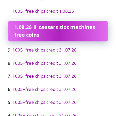
1.
1005+free chips credit 1.08.26
1.08.26 ⇑ caesars slot machines
free coins
9.
1005+free chips credit 31.07.26
8.
1005+free chips credit 31.07.26
7.
1005+free chips credit 31.07.26
6.
1005+free chips credit 31.07.26
5.
1005+free chips credit 31.07.26
4.
1005+free chips credit 31.07.26