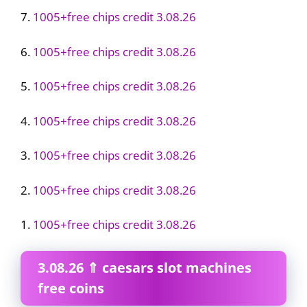
7.
1005+free chips credit 3.08.26
6.
1005+free chips credit 3.08.26
5.
1005+free chips credit 3.08.26
4.
1005+free chips credit 3.08.26
3.
1005+free chips credit 3.08.26
2.
1005+free chips credit 3.08.26
1.
1005+free chips credit 3.08.26
3.08.26 ⇑ caesars slot machines
free coins