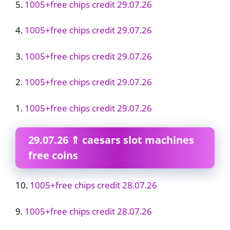
5.
1005+free chips credit 29.07.26
4.
1005+free chips credit 29.07.26
3.
1005+free chips credit 29.07.26
2.
1005+free chips credit 29.07.26
1.
1005+free chips credit 29.07.26
29.07.26 ⇑ caesars slot machines
free coins
10.
1005+free chips credit 28.07.26
9.
1005+free chips credit 28.07.26