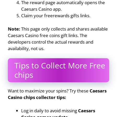
The reward page automatically opens the
Caesars Casino app.
Claim your freerewards gifts links.
Note:
This page only collects and shares available
Caesars Casino free coins gift links. The
developers control the actual rewards and
availability, not us.
Tips to Collect More Free
chips
Want to maximize your spins? Try these
Caesars
Casino chips collector tips:
Log in daily to avoid missing
Caesars