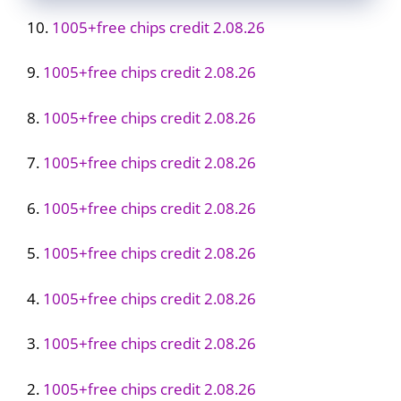
10.
1005+free chips credit 2.08.26
9.
1005+free chips credit 2.08.26
8.
1005+free chips credit 2.08.26
7.
1005+free chips credit 2.08.26
6.
1005+free chips credit 2.08.26
5.
1005+free chips credit 2.08.26
4.
1005+free chips credit 2.08.26
3.
1005+free chips credit 2.08.26
2.
1005+free chips credit 2.08.26