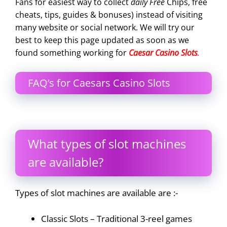
Fans for easiest way to collect
daily
Free
Chips, free
cheats, tips, guides & bonuses) instead of visiting
many website or social network. We will try our
best to keep this page updated as soon as we
found something working for
Caesar Casino Slots
.
FAQ’s for Caesars Casino Slots
What types of slot machines
are available?
Types of slot machines are available are :-
Classic Slots – Traditional 3-reel games