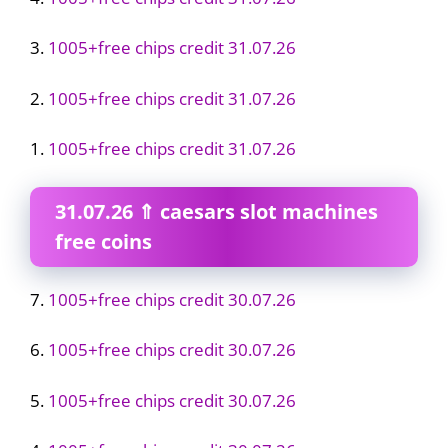
3.
1005+free chips credit 31.07.26
2.
1005+free chips credit 31.07.26
1.
1005+free chips credit 31.07.26
31.07.26 ⇑ caesars slot machines
free coins
7.
1005+free chips credit 30.07.26
6.
1005+free chips credit 30.07.26
5.
1005+free chips credit 30.07.26