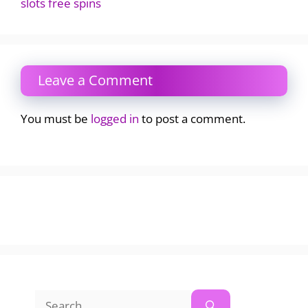
slots free spins
Leave a Comment
You must be
logged in
to post a comment.
Search