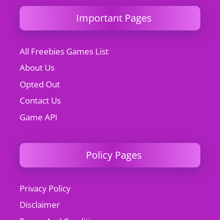
Important Pages
All Freebies Games List
About Us
Opted Out
Contact Us
Game API
Policy Pages
Privacy Policy
Disclaimer