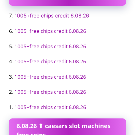
7
.
1005+free chips credit 6.08.26
6.
1005+free chips credit 6.08.26
5.
1005+free chips credit 6.08.26
4.
1005+free chips credit 6.08.26
3.
1005+free chips credit 6.08.26
2.
1005+free chips credit 6.08.26
1.
1005+free chips credit 6.08.26
6.08.26 ⇑ caesars slot machines
free coins