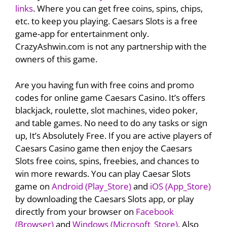
links
. Where you can get free coins, spins, chips,
etc. to keep you playing. Caesars Slots is a free
game-app for entertainment only.
CrazyAshwin.com is not any partnership with the
owners of this game.
Are you having fun with free coins and promo
codes for online game Caesars Casino. It’s offers
blackjack, roulette, slot machines, video poker,
and table games. No need to do any tasks or sign
up, It’s Absolutely Free. If you are active players of
Caesars Casino game then enjoy the Caesars
Slots free coins, spins, freebies, and chances to
win more rewards. You can play Caesar Slots
game on
Android (Play_Store)
and
iOS (App_Store)
by downloading the Caesars Slots app, or play
directly from your browser on
Facebook
(Browser)
and
Windows (Microsoft_Store)
. Also