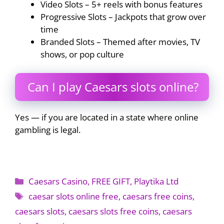
Video Slots – 5+ reels with bonus features
Progressive Slots – Jackpots that grow over
time
Branded Slots – Themed after movies, TV
shows, or pop culture
Can I play Caesars slots online?
Yes — if you are located in a state where online
gambling is legal.
Categories
Caesars Casino
,
FREE GIFT
,
Playtika Ltd
Tags
caesar slots online free
,
caesars free coins
,
caesars slots
,
caesars slots free coins
,
caesars