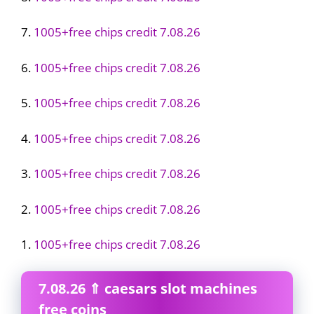
7.
1005+free chips credit 7.08.26
6.
1005+free chips credit 7.08.26
5.
1005+free chips credit 7.08.26
4.
1005+free chips credit 7.08.26
3.
1005+free chips credit 7.08.26
2.
1005+free chips credit 7.08.26
1.
1005+free chips credit 7.08.26
7.08.26 ⇑ caesars slot machines
free coins