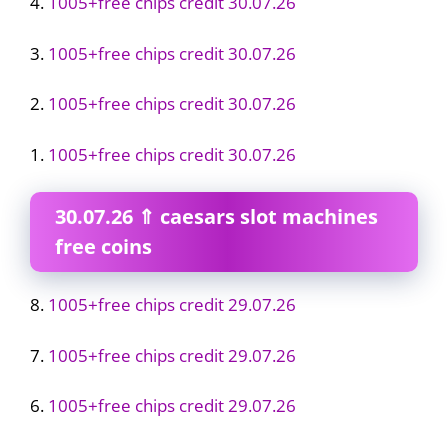
4.
1005+free chips credit 30.07.26
3.
1005+free chips credit 30.07.26
2.
1005+free chips credit 30.07.26
1.
1005+free chips credit 30.07.26
30.07.26 ⇑ caesars slot machines
free coins
8.
1005+free chips credit 29.07.26
7.
1005+free chips credit 29.07.26
6.
1005+free chips credit 29.07.26