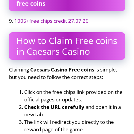
free coins
9.
1005+free chips credit 27.07.26
How to Claim Free coins
in Caesars Casino
Claiming
Caesars Casino Free coins
is simple,
but you need to follow the correct steps:
Click on the free chips link provided on the
official pages or updates.
Check the URL carefully
and open it in a
new tab.
The link will redirect you directly to the
reward page of the game.