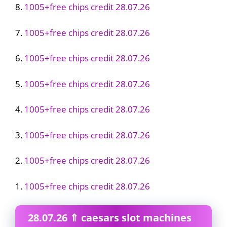
8.
1005+free chips credit 28.07.26
7.
1005+free chips credit 28.07.26
6.
1005+free chips credit 28.07.26
5.
1005+free chips credit 28.07.26
4.
1005+free chips credit 28.07.26
3.
1005+free chips credit 28.07.26
2.
1005+free chips credit 28.07.26
1.
1005+free chips credit 28.07.26
28.07.26 ⇑ caesars slot machines