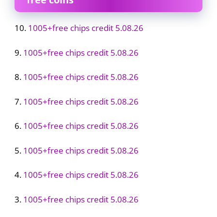
10.
1005+free chips credit 5.08.26
9.
1005+free chips credit 5.08.26
8.
1005+free chips credit 5.08.26
7.
1005+free chips credit 5.08.26
6.
1005+free chips credit 5.08.26
5.
1005+free chips credit 5.08.26
4.
1005+free chips credit 5.08.26
3.
1005+free chips credit 5.08.26