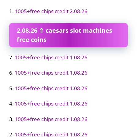
1.
1005+free chips credit 2.08.26
2.08.26 ⇑ caesars slot machines
free coins
7.
1005+free chips credit 1.08.26
6.
1005+free chips credit 1.08.26
5.
1005+free chips credit 1.08.26
4.
1005+free chips credit 1.08.26
3.
1005+free chips credit 1.08.26
2.
1005+free chips credit 1.08.26