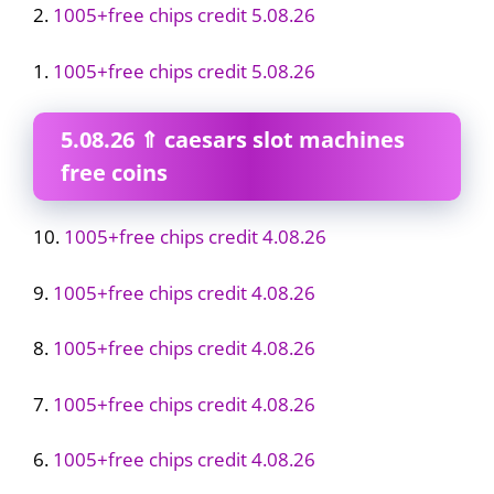
2.
1005+free chips credit 5.08.26
1.
1005+free chips credit 5.08.26
5.08.26 ⇑ caesars slot machines
free coins
10.
1005+free chips credit 4.08.26
9.
1005+free chips credit 4.08.26
8.
1005+free chips credit 4.08.26
7.
1005+free chips credit 4.08.26
6.
1005+free chips credit 4.08.26