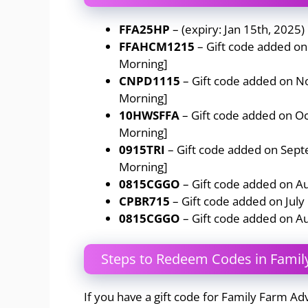
FFA25HP
– (expiry: Jan 15th, 2025)
FFAHCM1215
– Gift code added o
Morning]
CNPD1115
– Gift code added on 
Morning]
10HWSFFA
– Gift code added on O
Morning]
0915TRI
– Gift code added on Sep
Morning]
0815CGGO
– Gift code added on A
CPBR715
– Gift code added on July
0815CGGO
– Gift code added on A
Steps to Redeem Codes in Famil
If you have a gift code for Family Farm Ad