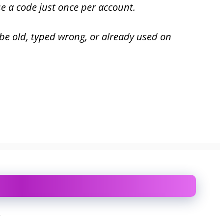
se a code just once per account.
 be old, typed wrong, or already used on
.