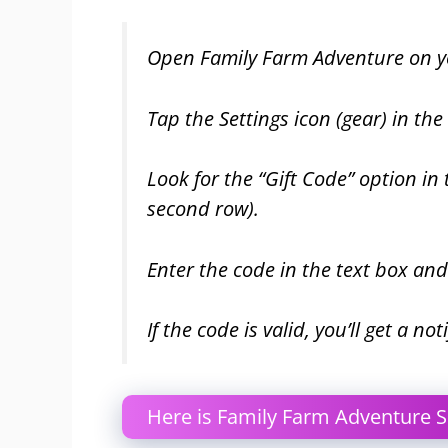
Open Family Farm Adventure on yo
Tap the Settings icon (gear) in the
Look for the “Gift Code” option in
second row).
Enter the code in the text box an
If the code is valid, you’ll get a n
Here is Family Farm Adventure S