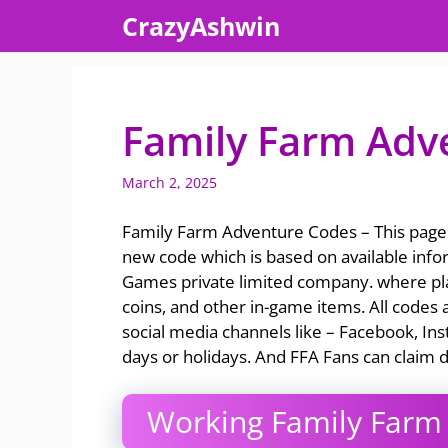
Skip
CrazyAshwin
to
content
Family Farm Adv
March 2, 2025
Family Farm Adventure Codes – This page 
new code which is based on available info
Games private limited company. where pla
coins, and other in-game items. All codes a
social media channels like – Facebook, Ins
days or holidays. And FFA Fans can claim d
Working Family Farm 