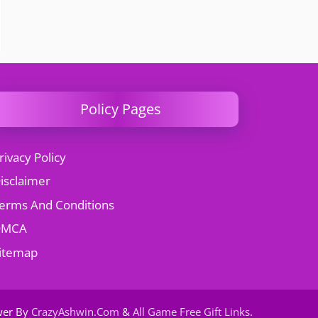
Policy Pages
rivacy Policy
isclaimer
erms And Conditions
DMCA
itemap
wer By
CrazyAshwin.Com
&
All Game Free Gift Links
.