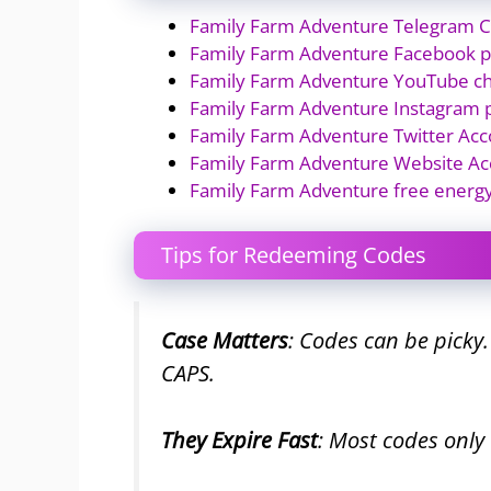
Family Farm Adventure Telegram 
Family Farm Adventure Facebook 
Family Farm Adventure YouTube c
Family Farm Adventure Instagram 
Family Farm Adventure Twitter Acc
Family Farm Adventure Website Ac
Family Farm Adventure free energ
Tips for Redeeming Codes
Case Matters
: Codes can be picky
CAPS.
They Expire Fast
: Most codes only 