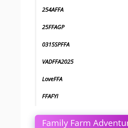
254AFFA
25FFAGP
0315SPFFA
VADFFA2025
LoveFFA
FFAFYI
Family Farm Adventur