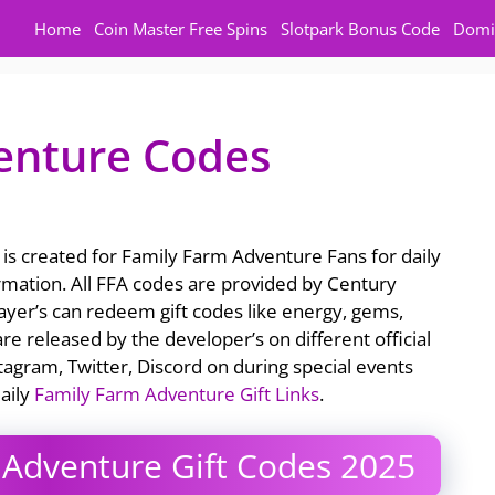
Home
Coin Master Free Spins
Slotpark Bonus Code
Domi
enture Codes
is created for Family Farm Adventure Fans for daily
rmation. All FFA codes are provided by Century
yer’s can redeem gift codes like energy, gems,
re released by the developer’s on different official
tagram, Twitter, Discord on during special events
aily
Family Farm Adventure Gift Links
.
Adventure Gift Codes 2025