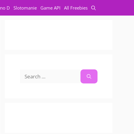
no D
Slotomanie
Game API
All Freebies
Search
for: