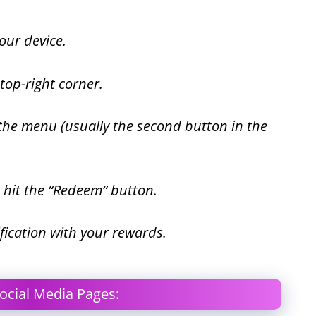
ur device.
 top-right corner.
 the menu (usually the second button in the
d hit the “Redeem” button.
otification with your rewards.
ocial Media Pages: