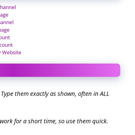
Channel
page
hannel
page
ount
count
y Website
. Type them exactly as shown, often in ALL
work for a short time, so use them quick.