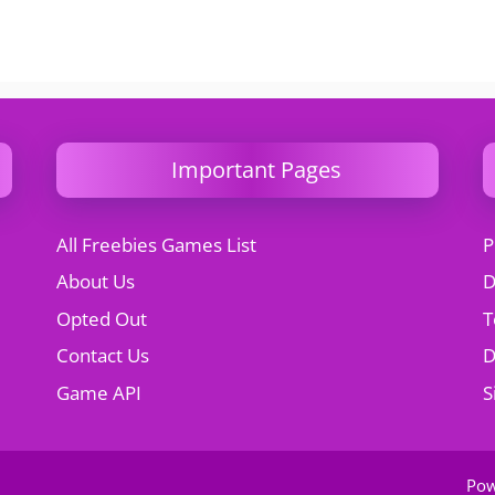
Important Pages
All Freebies Games List
P
About Us
D
Opted Out
T
Contact Us
Game API
S
Po