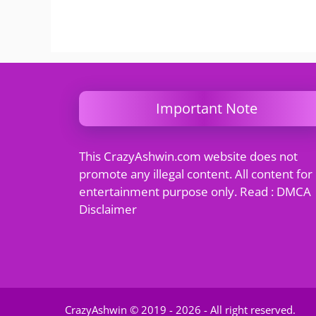
Important Note
This CrazyAshwin.com website does not
promote any illegal content. All content for
entertainment purpose only. Read : DMCA
Disclaimer
CrazyAshwin © 2019 - 2026 - All right reserved.