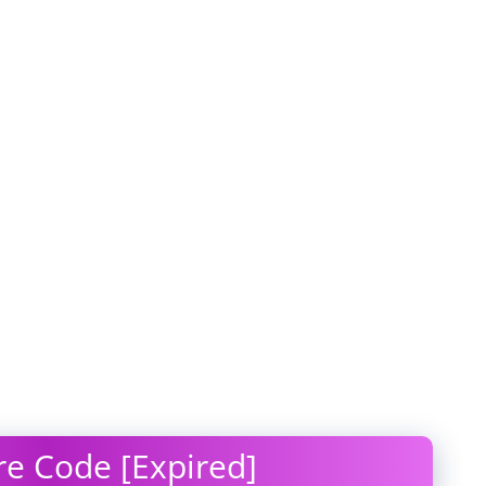
e Code [Expired]