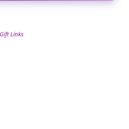
Gift Links