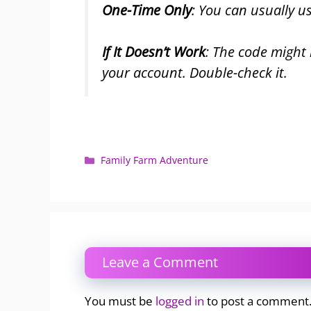
One-Time Only
: You can usually u
If It Doesn’t Work
: The code might
your account. Double-check it.
Categories
Family Farm Adventure
Leave a Comment
You must be
logged in
to post a comment