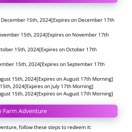
n December 15th, 2024[Expires on December 17th
November 15th, 2024[Expires on November 17th
ctober 15th, 2024[Expires on October 17th
tember 15th, 2024[Expires on September 17th
ugust 15th, 2024[Expires on August 17th Morning]
 15th, 2024[Expires on July 17th Morning]
ugust 15th, 2024[Expires on August 17th Morning]
y Farm Adventure
venture, follow these steps to redeem it: