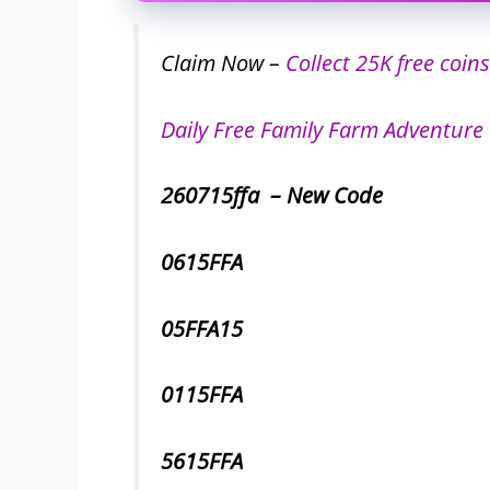
Claim Now –
Collect 25K free coins
Daily Free Family Farm Adventure 
260715ffa – New Code
0615FFA
05FFA15
0115FFA
5615FFA