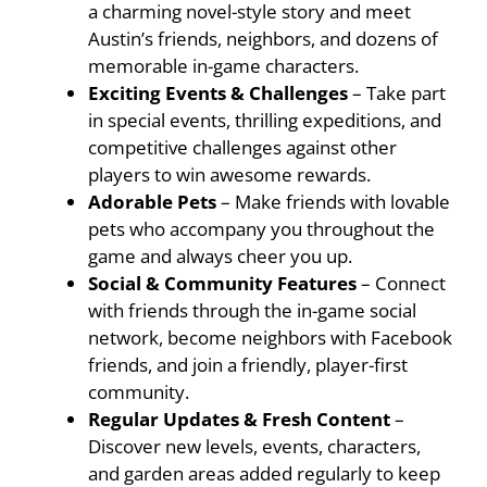
a charming novel-style story and meet
Austin’s friends, neighbors, and dozens of
memorable in-game characters.
Exciting Events & Challenges
– Take part
in special events, thrilling expeditions, and
competitive challenges against other
players to win awesome rewards.
Adorable Pets
– Make friends with lovable
pets who accompany you throughout the
game and always cheer you up.
Social & Community Features
– Connect
with friends through the in-game social
network, become neighbors with Facebook
friends, and join a friendly, player-first
community.
Regular Updates & Fresh Content
–
Discover new levels, events, characters,
and garden areas added regularly to keep