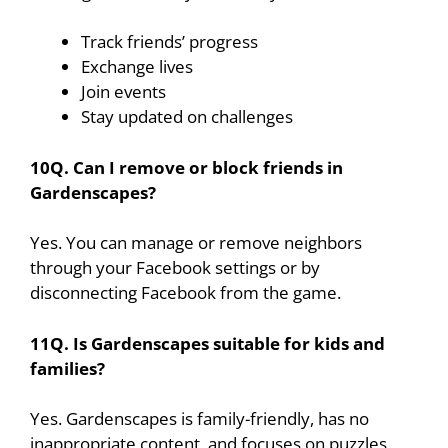
Track friends’ progress
Exchange lives
Join events
Stay updated on challenges
10Q. Can I remove or block friends in
Gardenscapes?
Yes. You can manage or remove neighbors
through your Facebook settings or by
disconnecting Facebook from the game.
11Q. Is Gardenscapes suitable for kids and
families?
Yes. Gardenscapes is family-friendly, has no
inappropriate content, and focuses on puzzles,