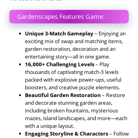
Gardenscapes Features Game:
Unique 3-Match Gameplay
– Enjoying an
exciting mix of swap and matching items,
garden restoration, decoration and an
entertaining story—all in one game.
16,000+ Challenging Levels
– Play
thousands of captivating match-3 levels
packed with explosive power-ups, useful
boosters, and creative puzzle elements.
Beautiful Garden Restoration
– Restore
and decorate stunning garden areas,
including broken fountains, mysterious
mazes, island landscapes, and more—each
with a unique layout.
Engaging Storyline & Characters
– Follow