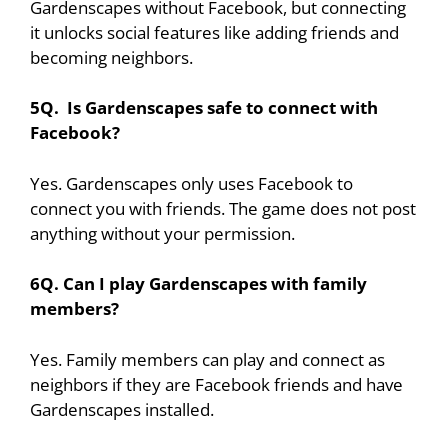
Gardenscapes without Facebook, but connecting
it unlocks social features like adding friends and
becoming neighbors.
5Q. Is Gardenscapes safe to connect with
Facebook?
Yes. Gardenscapes only uses Facebook to
connect you with friends. The game does not post
anything without your permission.
6Q. Can I play Gardenscapes with family
members?
Yes. Family members can play and connect as
neighbors if they are Facebook friends and have
Gardenscapes installed.