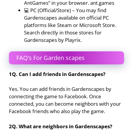
AntGames” in your browser. ant.games
💻 PC (Official/Store) – You may find
Gardenscapes available on official PC
platforms like Steam or Microsoft Store.
Search directly in those stores for
Gardenscapes by Playrix.
FAQ’s For Garden scapes
1Q. Can I add friends in Gardenscapes?
Yes. You can add friends in Gardenscapes by
connecting the game to Facebook. Once
connected, you can become neighbors with your
Facebook friends who also play the game.
2Q. What are neighbors in Gardenscapes?