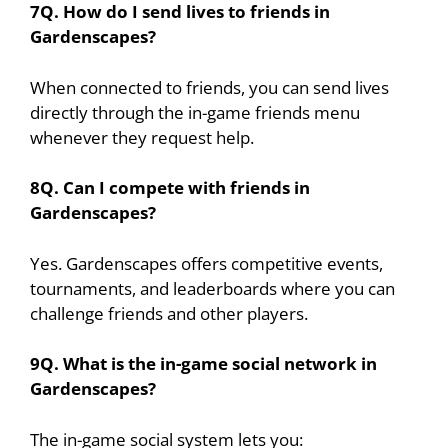
7Q. How do I send lives to friends in
Gardenscapes?
When connected to friends, you can send lives
directly through the in-game friends menu
whenever they request help.
8Q. Can I compete with friends in
Gardenscapes?
Yes. Gardenscapes offers competitive events,
tournaments, and leaderboards where you can
challenge friends and other players.
9Q. What is the in-game social network in
Gardenscapes?
The in-game social system lets you: