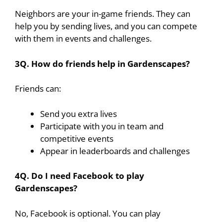
Neighbors are your in-game friends. They can
help you by sending lives, and you can compete
with them in events and challenges.
3Q. How do friends help in Gardenscapes?
Friends can:
Send you extra lives
Participate with you in team and
competitive events
Appear in leaderboards and challenges
4Q. Do I need Facebook to play
Gardenscapes?
No, Facebook is optional. You can play