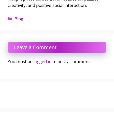
creativity, and positive social interaction.
Categories
Blog
Leave a Comment
You must be
logged in
to post a comment.