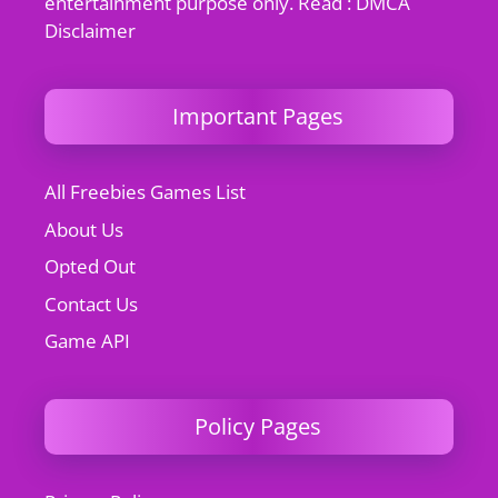
entertainment purpose only. Read : DMCA
Disclaimer
Important Pages
All Freebies Games List
About Us
Opted Out
Contact Us
Game API
Policy Pages