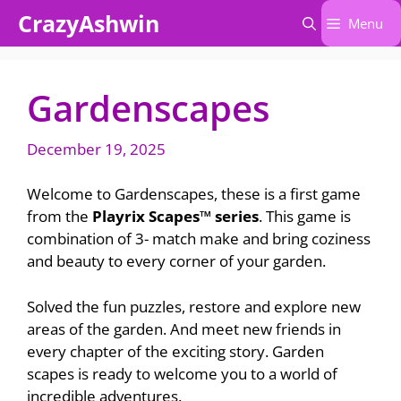
Skip
CrazyAshwin
Menu
to
content
Gardenscapes
December 19, 2025
Welcome to Gardenscapes, these is a first game
from the
Playrix Scapes™ series
. This game is
combination of 3- match make and bring coziness
and beauty to every corner of your garden.
Solved the fun puzzles, restore and explore new
areas of the garden. And meet new friends in
every chapter of the exciting story. Garden
scapes is ready to welcome you to a world of
incredible adventures.