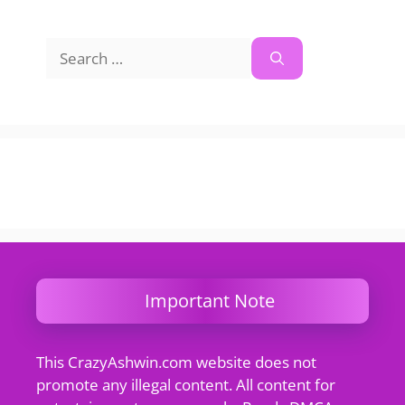
Search
for:
Important Note
This CrazyAshwin.com website does not
promote any illegal content. All content for