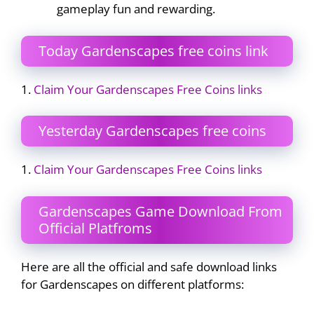
gameplay fun and rewarding.
Today Gardenscapes free coins link
1.
Claim Your Gardenscapes Free Coins links
Yesterday Gardenscapes free coins
1.
Claim Your Gardenscapes Free Coins links
Gardenscapes Game Download From
Official Platfroms
Here are all the official and safe download links
for Gardenscapes on different platforms: