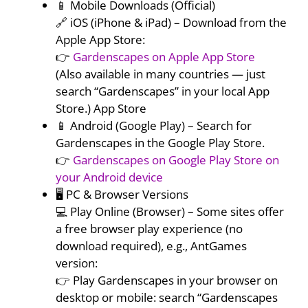
📱 Mobile Downloads (Official)
🔗 iOS (iPhone & iPad) – Download from the
Apple App Store:
👉
Gardenscapes on Apple App Store
(Also available in many countries — just
search “Gardenscapes” in your local App
Store.) App Store
📱 Android (Google Play) – Search for
Gardenscapes in the Google Play Store.
👉
Gardenscapes on Google Play Store on
your Android device
🖥️ PC & Browser Versions
💻 Play Online (Browser) – Some sites offer
a free browser play experience (no
download required), e.g., AntGames
version:
👉 Play Gardenscapes in your browser on
desktop or mobile: search “Gardenscapes