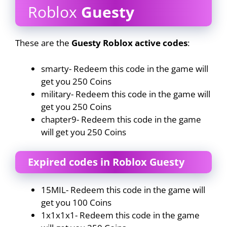
Roblox
Guesty
These are the
Guesty Roblox active codes
:
smarty- Redeem this code in the game will
get you 250 Coins
military- Redeem this code in the game will
get you 250 Coins
chapter9- Redeem this code in the game
will get you 250 Coins
Expired codes in Roblox Guesty
15MIL- Redeem this code in the game will
get you 100 Coins
1x1x1x1- Redeem this code in the game