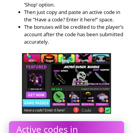
‘Shop’ option.
Then just copy and paste an active code in
the “Have a code? Enter it here!” space.
The bonuses will be credited to the player’s
account after the code has been submitted
accurately.
Active codes in