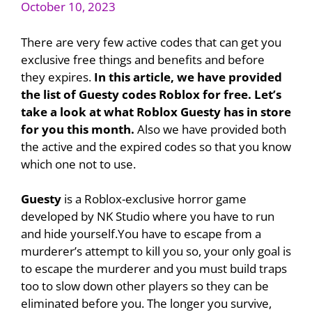
October 10, 2023
There are very few active codes that can get you
exclusive free things and benefits and before
they expires.
In this article, we have provided
the list of Guesty codes Roblox for free. Let’s
take a look at what Roblox Guesty has in store
for you this month.
Also we have provided both
the active and the expired codes so that you know
which one not to use.
Guesty
is a Roblox-exclusive horror game
developed by NK Studio where you have to run
and hide yourself.You have to escape from a
murderer’s attempt to kill you so, your only goal is
to escape the murderer and you must build traps
too to slow down other players so they can be
eliminated before you. The longer you survive,