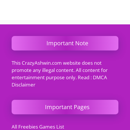
Important Note
This CrazyAshwin.com website does not
promote any illegal content. All content for
entertainment purpose only. Read : DMCA
Disclaimer
Important Pages
All Freebies Games List