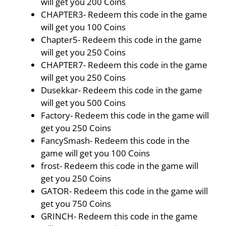
will get you 200 Coins
CHAPTER3- Redeem this code in the game
will get you 100 Coins
Chapter5- Redeem this code in the game
will get you 250 Coins
CHAPTER7- Redeem this code in the game
will get you 250 Coins
Dusekkar- Redeem this code in the game
will get you 500 Coins
Factory- Redeem this code in the game will
get you 250 Coins
FancySmash- Redeem this code in the
game will get you 100 Coins
frost- Redeem this code in the game will
get you 250 Coins
GATOR- Redeem this code in the game will
get you 750 Coins
GRINCH- Redeem this code in the game