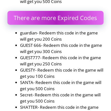
will get you 500 Coins
There are more Expired Codes
guardian- Redeem this code in the game
will get you 200 Coins
GUEST 666- Redeem this code in the game
will get you 300 Coins
GUEST777- Redeem this code in the game
will get you 250 Coins
GUESTY- Redeem this code in the game will
get you 100 Coins
SANTA- Redeem this code in the game will
get you 500 Coins
Secret- Redeem this code in the game will
get you 500 Coins
SHATTER- Redeem this code in the game