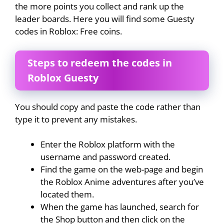
the more points you collect and rank up the
leader boards. Here you will find some Guesty
codes in Roblox: Free coins.
Steps to redeem the codes in
Roblox Guesty
You should copy and paste the code rather than
type it to prevent any mistakes.
Enter the Roblox platform with the
username and password created.
Find the game on the web-page and begin
the Roblox Anime adventures after you’ve
located them.
When the game has launched, search for
the Shop button and then click on the