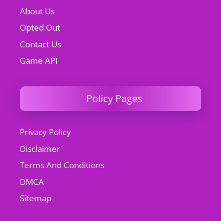
About Us
Opted Out
Contact Us
Game API
Policy Pages
Privacy Policy
Disclaimer
Terms And Conditions
DMCA
Sitemap