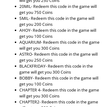
will get you 250 Coins
20MIL- Redeem this code in the game will
get you 750 Coins
5MIL- Redeem this code in the game will
get you 200 Coins
AHOY- Redeem this code in the game will
get you 100 Coins
AQUARIUM- Redeem this code in the game
will get you 300 Coins
ASTRO- Redeem this code in the game will
get you 250 Coins
BLACKFRIDAY- Redeem this code in the
game will get you 300 Coins
BOBBY- Redeem this code in the game will
get you 100 Coins
CHAPTER 4- Redeem this code in the game
will get you 300 Coins
CHAPTER2- Redeem this code in the game