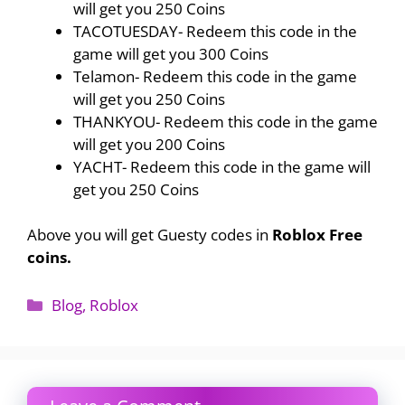
will get you 250 Coins
TACOTUESDAY- Redeem this code in the
game will get you 300 Coins
Telamon- Redeem this code in the game
will get you 250 Coins
THANKYOU- Redeem this code in the game
will get you 200 Coins
YACHT- Redeem this code in the game will
get you 250 Coins
Above you will get Guesty codes in
Roblox Free
coins.
Categories
Blog
,
Roblox