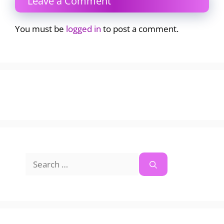
Leave a Comment
You must be
logged in
to post a comment.
Search
for: